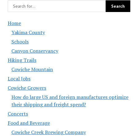
Home
Yakima County
Schools
Canyon Conservancy
Hiking Trails
Cowiche Mountain
Local Jobs
Cowiche Growers
How do large US and foreign manufactures optimize
their shipping and freight spend?
Concerts
Food and Beverage
Cowiche Creek Brewing Company