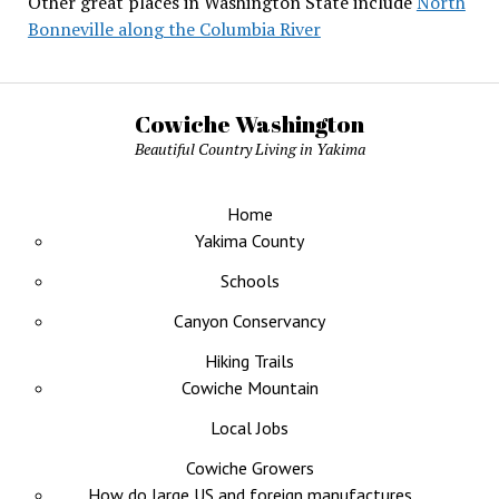
Other great places in Washington State include
North
Bonneville along the Columbia River
Cowiche Washington
Beautiful Country Living in Yakima
Home
Yakima County
Schools
Canyon Conservancy
Hiking Trails
Cowiche Mountain
Local Jobs
Cowiche Growers
How do large US and foreign manufactures