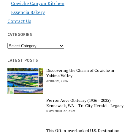
Cowiche Canyon Kitchen
Essencia Bakery
Contact Us
CATEGORIES
Categories
LATEST POSTS
Discovering the Charm of Cowiche in
Yakima Valley
APRIL 19, 2026
Perron Auve Obituary (1936 – 2025) –
Kennewick, WA – Tri-City Herald – Legacy
NOVEMBER 27, 2025
This Often-overlooked U.S. Destination