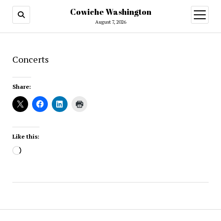
Cowiche Washington
open
menu
August 7, 2026
Concerts
Share:
Like this:
Loading…