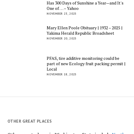
Has 300 Days of Sunshine a Year—and It's
One of … – Yahoo
NOVEMBER 23, 2025
Mary Ellen Poole Obituary | 1932 – 2025 |
Yakima Herald Republic Broadsheet
NOVEMBER 20, 2025
PFAS, tire additive monitoring could be
part of new Ecology fruit packing permit |
Local
NOVEMBER 18, 2025
OTHER GREAT PLACES