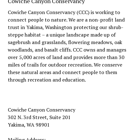
Cowiche Canyon Conservancy
Cowiche Canyon Conservancy (CCC) is working to
connect people to nature. We are a non-profit land
trust in Yakima, Washington protecting our shrub-
steppe habitat – a unique landscape made up of
sagebrush and grasslands, flowering meadows, oak
woodlands, and basalt cliffs. CCC owns and manages
over 5,000 acres of land and provides more than 30
miles of trails for outdoor recreation. We conserve
these natural areas and connect people to them
through recreation and education.
Cowiche Canyon Conservancy
302 N. 3rd Street, Suite 201
Yakima, WA 98901
Mailing Address: