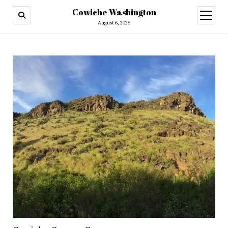
Cowiche Washington
open
menu
August 6, 2026