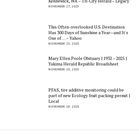
Kennewick, WA – Tri-City Herald – Legacy
NOVEMBER 27, 2025
This Often-overlooked U.S. Destination
Has 300 Days of Sunshine a Year—and It's
One of … – Yahoo
NOVEMBER 23, 2025
Mary Ellen Poole Obituary | 1932 – 2025 |
Yakima Herald Republic Broadsheet
NOVEMBER 20, 2025
PFAS, tire additive monitoring could be
part of new Ecology fruit packing permit |
Local
NOVEMBER 18, 2025