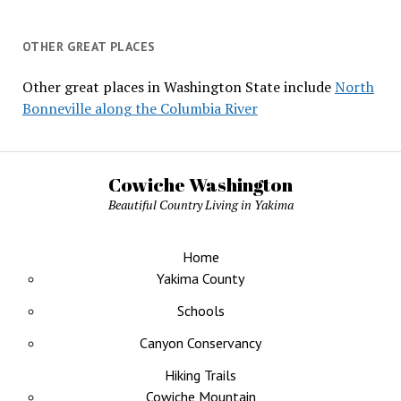
OTHER GREAT PLACES
Other great places in Washington State include
North
Bonneville along the Columbia River
Cowiche Washington
Beautiful Country Living in Yakima
Home
Yakima County
Schools
Canyon Conservancy
Hiking Trails
Cowiche Mountain