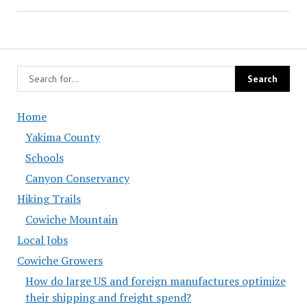
Home
Yakima County
Schools
Canyon Conservancy
Hiking Trails
Cowiche Mountain
Local Jobs
Cowiche Growers
How do large US and foreign manufactures optimize
their shipping and freight spend?