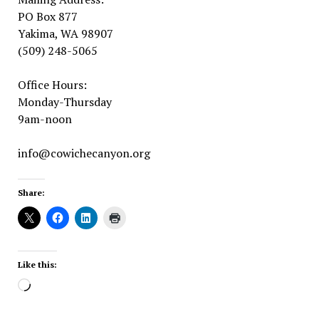
PO Box 877
Yakima, WA 98907
(509) 248-5065
Office Hours:
Monday-Thursday
9am-noon
info@cowichecanyon.org
Share:
Like this:
Loading…