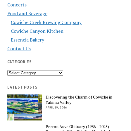
Concerts
Food and Beverage
Cowiche Creek Brewing Company
Cowiche Canyon Kitchen
Essencia Bakery
Contact Us
CATEGORIES
Categories
LATEST POSTS
Discovering the Charm of Cowiche in
Yakima Valley
APRIL 19, 2026
Perron Auve Obituary (1936 – 2025) –