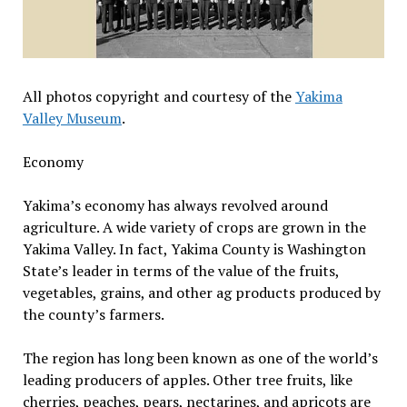
All photos copyright and courtesy of the
Yakima
Valley Museum
.
Economy
Yakima’s economy has always revolved around
agriculture. A wide variety of crops are grown in the
Yakima Valley. In fact, Yakima County is Washington
State’s leader in terms of the value of the fruits,
vegetables, grains, and other ag products produced by
the county’s farmers.
The region has long been known as one of the world’s
leading producers of apples. Other tree fruits, like
cherries, peaches, pears, nectarines, and apricots are