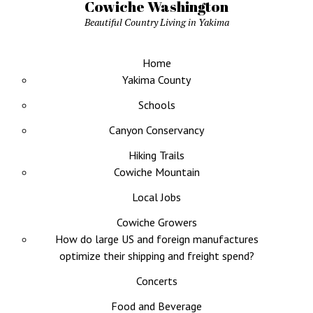
Cowiche Washington
Beautiful Country Living in Yakima
Home
Yakima County
Schools
Canyon Conservancy
Hiking Trails
Cowiche Mountain
Local Jobs
Cowiche Growers
How do large US and foreign manufactures
optimize their shipping and freight spend?
Concerts
Food and Beverage