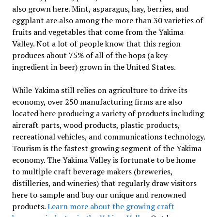
also grown here. Mint, asparagus, hay, berries, and
eggplant are also among the more than 30 varieties of
fruits and vegetables that come from the Yakima
Valley. Not a lot of people know that this region
produces about 75% of all of the hops (a key
ingredient in beer) grown in the United States.
While Yakima still relies on agriculture to drive its
economy, over 250 manufacturing firms are also
located here producing a variety of products including
aircraft parts, wood products, plastic products,
recreational vehicles, and communications technology.
Tourism is the fastest growing segment of the Yakima
economy. The Yakima Valley is fortunate to be home
to multiple craft beverage makers (breweries,
distilleries, and wineries) that regularly draw visitors
here to sample and buy our unique and renowned
products.
Learn more about the growing craft