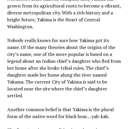
grown from its agricultural roots to become a vibrant,
diverse metropolitan city. With a rich history and a
bright future, Yakima is the Heart of Central
Washington.
Nobody really knows for sure how Yakima got its
name. Of the many theories about the origins of the
city’s name, one of the more popular is based on a
legend about an Indian chief’s daughter who fled from
her home after she broke tribal rules. The chief’s
daughter made her home along the river named
Yakama. The current City of Yakima is said to be
located near the site where the chief’s daughter
settled.
Another common belief is that Yakima is the plural
form of the native word for black bear… yah-kah.