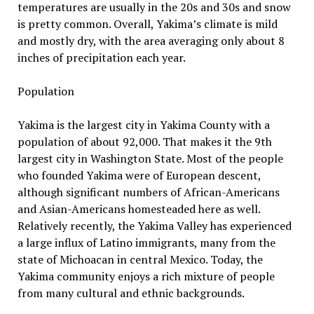
temperatures are usually in the 20s and 30s and snow
is pretty common. Overall, Yakima’s climate is mild
and mostly dry, with the area averaging only about 8
inches of precipitation each year.
Population
Yakima is the largest city in Yakima County with a
population of about 92,000. That makes it the 9th
largest city in Washington State. Most of the people
who founded Yakima were of European descent,
although significant numbers of African-Americans
and Asian-Americans homesteaded here as well.
Relatively recently, the Yakima Valley has experienced
a large influx of Latino immigrants, many from the
state of Michoacan in central Mexico. Today, the
Yakima community enjoys a rich mixture of people
from many cultural and ethnic backgrounds.