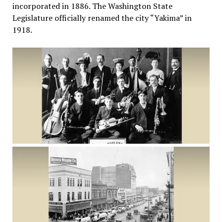
incorporated in 1886. The Washington State
Legislature officially renamed the city “Yakima” in
1918.