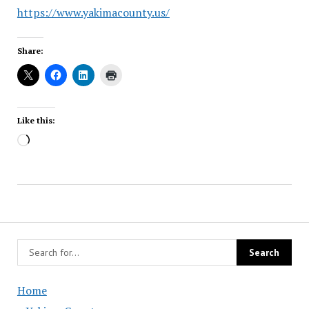
https://www.yakimacounty.us/
Share:
Like this:
Loading…
Home