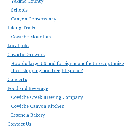
Yakima County
Schools
Canyon Conservancy
Hiking Trails
Cowiche Mountain
Local Jobs
Cowiche Growers
How do large US and foreign manufactures optimize
their shipping and freight spend?
Concerts
Food and Beverage
Cowiche Creek Brewing Company
Cowiche Canyon Kitchen
Essencia Bakery
Contact Us