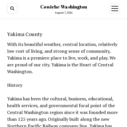
Cowiche Washington
open
menu
August 7, 2026
Yakima County
With its beautiful weather, central location, relatively
low cost of living, and strong sense of community,
Yakima is a premiere place to live, work, and play. We
are proud of our city. Yakima is the Heart of Central
Washington.
History
Yakima has been the cultural, business, educational,
health services, and governmental focal point of the
Central Washington region since it was founded more
than 125 years ago. Originally built along the new
Northern Pacific Railway company line, Yakima has