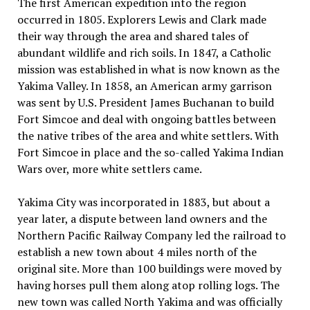
The first American expedition into the region
occurred in 1805. Explorers Lewis and Clark made
their way through the area and shared tales of
abundant wildlife and rich soils. In 1847, a Catholic
mission was established in what is now known as the
Yakima Valley. In 1858, an American army garrison
was sent by U.S. President James Buchanan to build
Fort Simcoe and deal with ongoing battles between
the native tribes of the area and white settlers. With
Fort Simcoe in place and the so-called Yakima Indian
Wars over, more white settlers came.
Yakima City was incorporated in 1883, but about a
year later, a dispute between land owners and the
Northern Pacific Railway Company led the railroad to
establish a new town about 4 miles north of the
original site. More than 100 buildings were moved by
having horses pull them along atop rolling logs. The
new town was called North Yakima and was officially