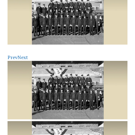
Prev
Next