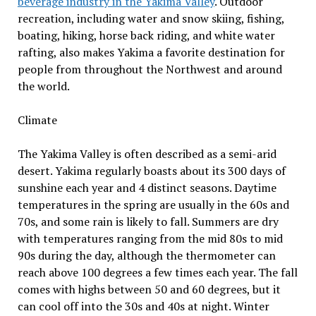
beverage industry in the Yakima Valley
. Outdoor
recreation, including water and snow skiing, fishing,
boating, hiking, horse back riding, and white water
rafting, also makes Yakima a favorite destination for
people from throughout the Northwest and around
the world.
Climate
The Yakima Valley is often described as a semi-arid
desert. Yakima regularly boasts about its 300 days of
sunshine each year and 4 distinct seasons. Daytime
temperatures in the spring are usually in the 60s and
70s, and some rain is likely to fall. Summers are dry
with temperatures ranging from the mid 80s to mid
90s during the day, although the thermometer can
reach above 100 degrees a few times each year. The fall
comes with highs between 50 and 60 degrees, but it
can cool off into the 30s and 40s at night. Winter