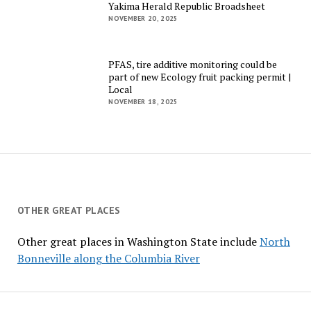
Yakima Herald Republic Broadsheet
NOVEMBER 20, 2025
PFAS, tire additive monitoring could be
part of new Ecology fruit packing permit |
Local
NOVEMBER 18, 2025
OTHER GREAT PLACES
Other great places in Washington State include
North
Bonneville along the Columbia River