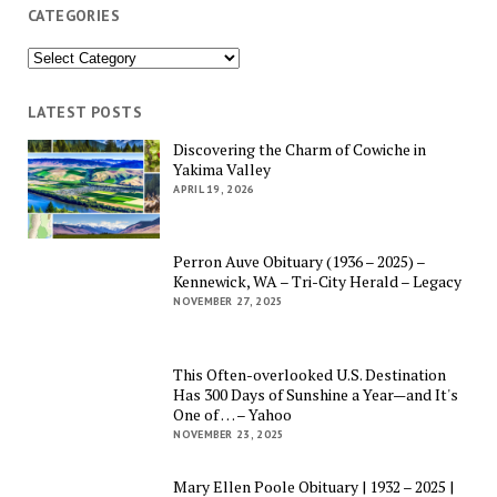
CATEGORIES
Categories
LATEST POSTS
Discovering the Charm of Cowiche in
Yakima Valley
APRIL 19, 2026
Perron Auve Obituary (1936 – 2025) –
Kennewick, WA – Tri-City Herald – Legacy
NOVEMBER 27, 2025
This Often-overlooked U.S. Destination
Has 300 Days of Sunshine a Year—and It's
One of … – Yahoo
NOVEMBER 23, 2025
Mary Ellen Poole Obituary | 1932 – 2025 |