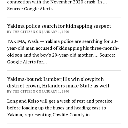
connection with the November 2020 crash. In …
Source: Google Alerts…
Yakima police search for kidnapping suspect
BY THE CITIZEN ON JANUARY 1, 1970
YAKIMA, Wash. — Yakima police are searching for 30-
year-old man accused of kidnapping his three-month-
old son and the boy's 29-year-old mother, … Source:
Google Alerts for…
Yakima-bound: Lumberjills win slowpitch
district crown, Hilanders make State as well
BY THE CITIZEN ON JANUARY 1, 1970
Long and Kelso will get a week of rest and practice
before loading up the buses and heading east to
Yakima, representing Cowlitz County in…