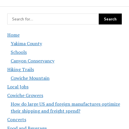
Home
Yakima County
Schools
Canyon Conservancy
Hiking Trails
Cowiche Mountain
Local Jobs
Cowiche Growers
How do large US and foreign manufactures optimize
their shipping and freight spend?
Concerts
Food and Beverage