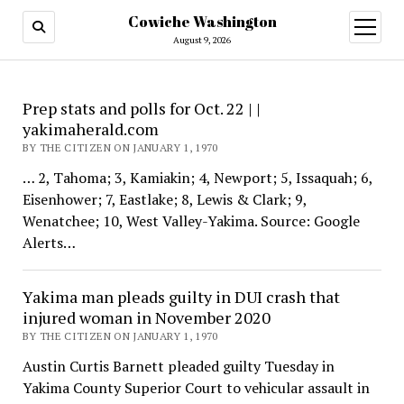
Cowiche Washington
open
menu
August 9, 2026
Cowiche
Prep stats and polls for Oct. 22 | |
yakimaherald.com
Washington
BY THE CITIZEN ON JANUARY 1, 1970
… 2, Tahoma; 3, Kamiakin; 4, Newport; 5, Issaquah; 6,
Eisenhower; 7, Eastlake; 8, Lewis & Clark; 9,
Wenatchee; 10, West Valley-Yakima. Source: Google
Alerts…
Yakima man pleads guilty in DUI crash that
injured woman in November 2020
BY THE CITIZEN ON JANUARY 1, 1970
Austin Curtis Barnett pleaded guilty Tuesday in
Yakima County Superior Court to vehicular assault in