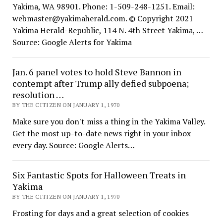
Yakima, WA 98901. Phone: 1-509-248-1251. Email:
webmaster@yakimaherald.com. © Copyright 2021
Yakima Herald-Republic, 114 N. 4th Street Yakima, …
Source: Google Alerts for Yakima
Jan. 6 panel votes to hold Steve Bannon in
contempt after Trump ally defied subpoena;
resolution …
BY THE CITIZEN ON JANUARY 1, 1970
Make sure you don't miss a thing in the Yakima Valley.
Get the most up-to-date news right in your inbox
every day. Source: Google Alerts…
Six Fantastic Spots for Halloween Treats in
Yakima
BY THE CITIZEN ON JANUARY 1, 1970
Frosting for days and a great selection of cookies