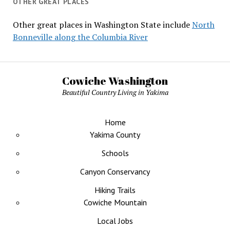
OTHER GREAT PLACES
Other great places in Washington State include
North
Bonneville along the Columbia River
Cowiche Washington
Beautiful Country Living in Yakima
Home
Yakima County
Schools
Canyon Conservancy
Hiking Trails
Cowiche Mountain
Local Jobs