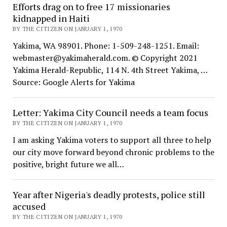
Efforts drag on to free 17 missionaries
kidnapped in Haiti
BY THE CITIZEN ON JANUARY 1, 1970
Yakima, WA 98901. Phone: 1-509-248-1251. Email:
webmaster@yakimaherald.com. © Copyright 2021
Yakima Herald-Republic, 114 N. 4th Street Yakima, …
Source: Google Alerts for Yakima
Letter: Yakima City Council needs a team focus
BY THE CITIZEN ON JANUARY 1, 1970
I am asking Yakima voters to support all three to help
our city move forward beyond chronic problems to the
positive, bright future we all…
Year after Nigeria's deadly protests, police still
accused
BY THE CITIZEN ON JANUARY 1, 1970