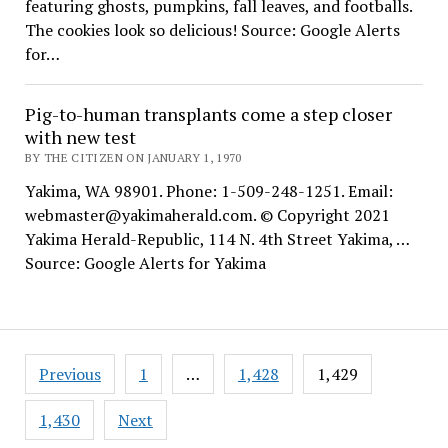
featuring ghosts, pumpkins, fall leaves, and footballs.
The cookies look so delicious! Source: Google Alerts
for…
Pig-to-human transplants come a step closer
with new test
BY THE CITIZEN ON JANUARY 1, 1970
Yakima, WA 98901. Phone: 1-509-248-1251. Email:
webmaster@yakimaherald.com. © Copyright 2021
Yakima Herald-Republic, 114 N. 4th Street Yakima, …
Source: Google Alerts for Yakima
Posts
Previous
1
…
1,428
1,429
pagination
1,430
Next