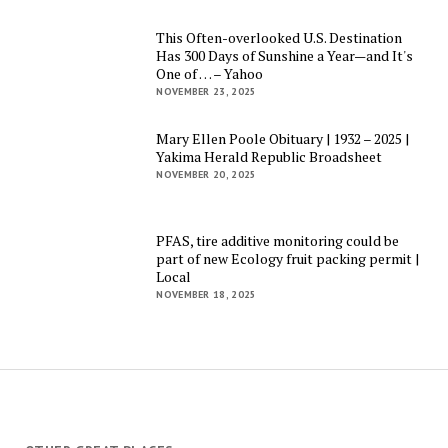
This Often-overlooked U.S. Destination
Has 300 Days of Sunshine a Year—and It's
One of … – Yahoo
NOVEMBER 23, 2025
Mary Ellen Poole Obituary | 1932 – 2025 |
Yakima Herald Republic Broadsheet
NOVEMBER 20, 2025
PFAS, tire additive monitoring could be
part of new Ecology fruit packing permit |
Local
NOVEMBER 18, 2025