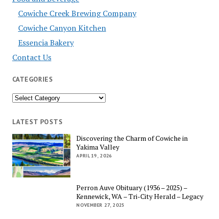
Cowiche Creek Brewing Company
Cowiche Canyon Kitchen
Essencia Bakery
Contact Us
CATEGORIES
Categories
LATEST POSTS
Discovering the Charm of Cowiche in
Yakima Valley
APRIL 19, 2026
Perron Auve Obituary (1936 – 2025) –
Kennewick, WA – Tri-City Herald – Legacy
NOVEMBER 27, 2025