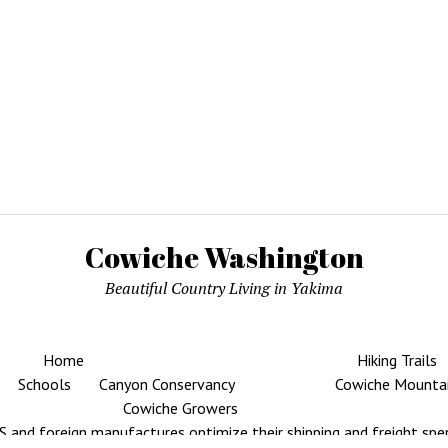
Cowiche Washington
Beautiful Country Living in Yakima
Home
Hiking Trails
Schools
Canyon Conservancy
Cowiche Mounta
Cowiche Growers
 and foreign manufactures optimize their shipping and freight spe