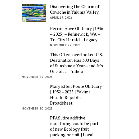
Discovering the Charm of
Cowiche in Yakima Valley
APRIL 19, 2026
Perron Auve Obituary (1936
– 2025) – Kennewick, WA –
Tri-City Herald – Legacy
NOVEMBER 27, 2025
This Often-overlooked U.S.
Destination Has 300 Days
of Sunshine a Year—and It's
One of … – Yahoo
NOVEMBER 23, 2025
Mary Ellen Poole Obituary
| 1932 – 2025 | Yakima
Herald Republic
Broadsheet
NOVEMBER 20, 2025
PFAS, tire additive
monitoring could be part
of new Ecology fruit
packing permit | Local