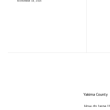
NOVEMBER 18, 2025
Yakima County
How do large US