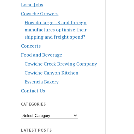
Local Jobs
Cowiche Growers
How do large US and foreign
manufactures optimize their
shipping and freight spend?
Concerts
Food and Beverage
Cowiche Creek Brewing Company
Cowiche Canyon Kitchen
Essencia Bakery
Contact Us
CATEGORIES
Categories
LATEST POSTS