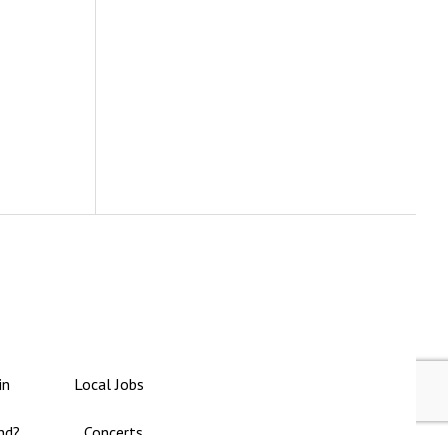
in
Local Jobs
nd?
Concerts