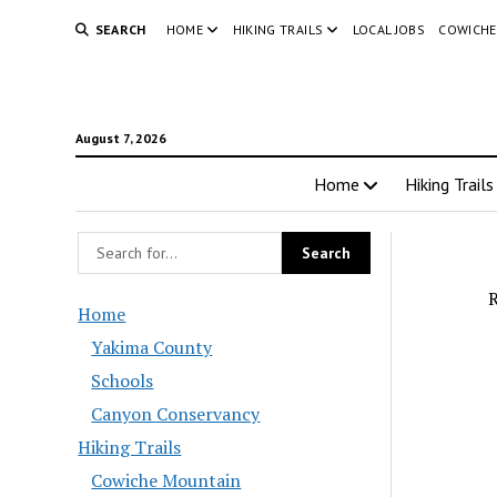
SEARCH
HOME
HIKING TRAILS
LOCAL JOBS
COWICHE
August 7, 2026
Home
Hiking Trails
R
Home
Yakima County
Schools
Canyon Conservancy
Hiking Trails
Cowiche Mountain