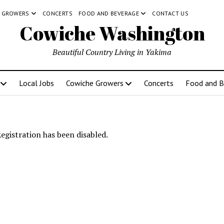
 GROWERS
CONCERTS
FOOD AND BEVERAGE
CONTACT US
Cowiche Washington
Beautiful Country Living in Yakima
Local Jobs
Cowiche Growers
Concerts
Food and B
egistration has been disabled.