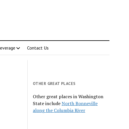
everage
Contact Us
OTHER GREAT PLACES
Other great places in Washington
State include
North Bonneville
along the Columbia River