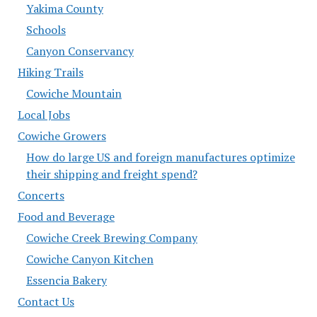
Yakima County
Schools
Canyon Conservancy
Hiking Trails
Cowiche Mountain
Local Jobs
Cowiche Growers
How do large US and foreign manufactures optimize
their shipping and freight spend?
Concerts
Food and Beverage
Cowiche Creek Brewing Company
Cowiche Canyon Kitchen
Essencia Bakery
Contact Us