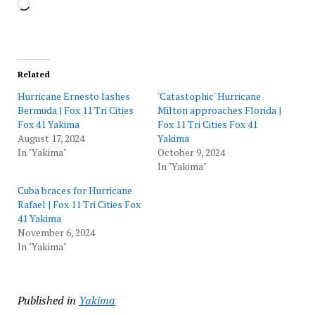
Loading…
Related
Hurricane Ernesto lashes
'Catastophic' Hurricane
Bermuda | Fox 11 Tri Cities
Milton approaches Florida |
Fox 41 Yakima
Fox 11 Tri Cities Fox 41
August 17, 2024
Yakima
In "Yakima"
October 9, 2024
In "Yakima"
Cuba braces for Hurricane
Rafael | Fox 11 Tri Cities Fox
41 Yakima
November 6, 2024
In "Yakima"
Published in
Yakima