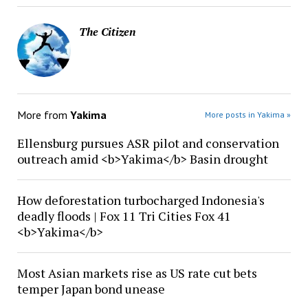
The Citizen
More from
Yakima
More posts in Yakima »
Ellensburg pursues ASR pilot and conservation
outreach amid <b>Yakima</b> Basin drought
How deforestation turbocharged Indonesia's
deadly floods | Fox 11 Tri Cities Fox 41
<b>Yakima</b>
Most Asian markets rise as US rate cut bets
temper Japan bond unease