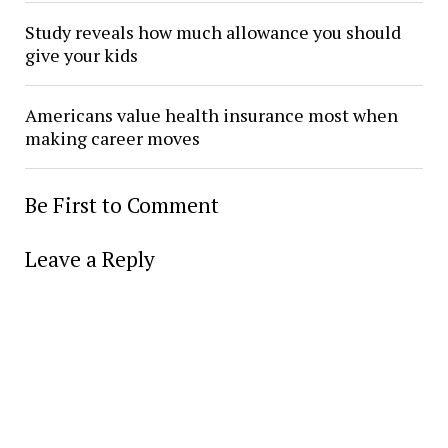
Study reveals how much allowance you should
give your kids
Americans value health insurance most when
making career moves
Be First to Comment
Leave a Reply