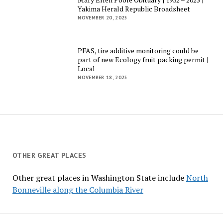
Yakima Herald Republic Broadsheet
NOVEMBER 20, 2025
PFAS, tire additive monitoring could be
part of new Ecology fruit packing permit |
Local
NOVEMBER 18, 2025
OTHER GREAT PLACES
Other great places in Washington State include
North
Bonneville along the Columbia River