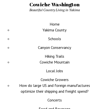
Cowiche Washington
Beautiful Country Living in Yakima
Home
Yakima County
Schools
Canyon Conservancy
Hiking Trails
Cowiche Mountain
Local Jobs
Cowiche Growers
How do large US and foreign manufactures
optimize their shipping and freight spend?
Concerts
Food and Beverage