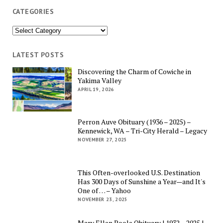
CATEGORIES
Categories
LATEST POSTS
Discovering the Charm of Cowiche in
Yakima Valley
APRIL 19, 2026
Perron Auve Obituary (1936 – 2025) –
Kennewick, WA – Tri-City Herald – Legacy
NOVEMBER 27, 2025
This Often-overlooked U.S. Destination
Has 300 Days of Sunshine a Year—and It's
One of … – Yahoo
NOVEMBER 23, 2025
Mary Ellen Poole Obituary | 1932 – 2025 |