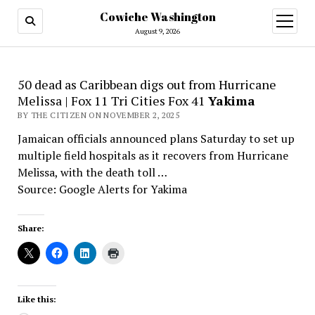
Cowiche Washington
open
menu
August 9, 2026
50 dead as Caribbean digs out from Hurricane
Melissa | Fox 11 Tri Cities Fox 41
Yakima
BY THE CITIZEN ON NOVEMBER 2, 2025
Jamaican officials announced plans Saturday to set up
multiple field hospitals as it recovers from Hurricane
Melissa, with the death toll …
Source: Google Alerts for Yakima
Share:
Like this: