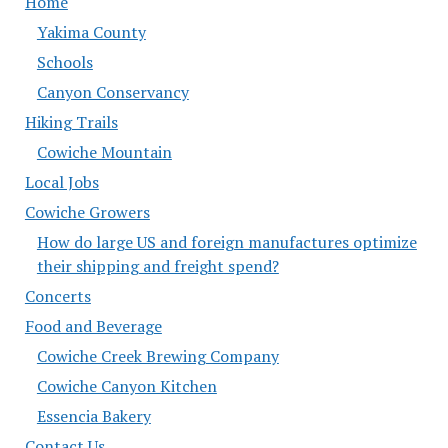
Home
Yakima County
Schools
Canyon Conservancy
Hiking Trails
Cowiche Mountain
Local Jobs
Cowiche Growers
How do large US and foreign manufactures optimize
their shipping and freight spend?
Concerts
Food and Beverage
Cowiche Creek Brewing Company
Cowiche Canyon Kitchen
Essencia Bakery
Contact Us