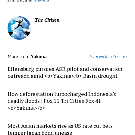
The Citizen
More from
Yakima
More posts in Yakima »
Ellensburg pursues ASR pilot and conservation
outreach amid <b>Yakima</b> Basin drought
How deforestation turbocharged Indonesia's
deadly floods | Fox 11 Tri Cities Fox 41
<b>Yakima</b>
Most Asian markets rise as US rate cut bets
temper Japan bond unease