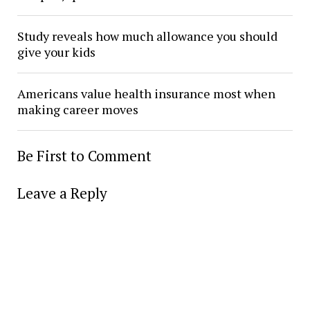
Study reveals how much allowance you should
give your kids
Americans value health insurance most when
making career moves
Be First to Comment
Leave a Reply