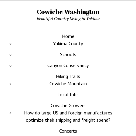
Cowiche Washington
Beautiful Country Living in Yakima
Home
Yakima County
Schools
Canyon Conservancy
Hiking Trails
Cowiche Mountain
Local Jobs
Cowiche Growers
How do large US and foreign manufactures
optimize their shipping and freight spend?
Concerts