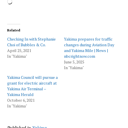
Loading…
Related
Checking In with Stephanie
Yakima prepares for traffic
Choi of Bubbles & Co.
changes during Aviation Day
April 25, 2021
and Yakima Mile | News |
In "Yakima"
nbcrightnow.com
June 5, 2025
In "Yakima"
Yakima Council will pursue a
grant for electric aircraft at
Yakima Air Terminal –
Yakima Herald
October 6, 2021
In "Yakima"
Published in
Yakima