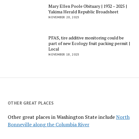
Mary Ellen Poole Obituary | 1932 – 2025 |
Yakima Herald Republic Broadsheet
NOVEMBER 20, 2025
PFAS, tire additive monitoring could be
part of new Ecology fruit packing permit |
Local
NOVEMBER 18, 2025
OTHER GREAT PLACES
Other great places in Washington State include
North
Bonneville along the Columbia River