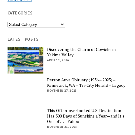
CATEGORIES
Categories
LATEST POSTS
Discovering the Charm of Cowiche in
Yakima Valley
APRIL 19, 2026
Perron Auve Obituary (1936 – 2025) –
Kennewick, WA – Tri-City Herald – Legacy
NOVEMBER 27, 2025
This Often-overlooked U.S. Destination
Has 300 Days of Sunshine a Year—and It's
One of … – Yahoo
NOVEMBER 23, 2025