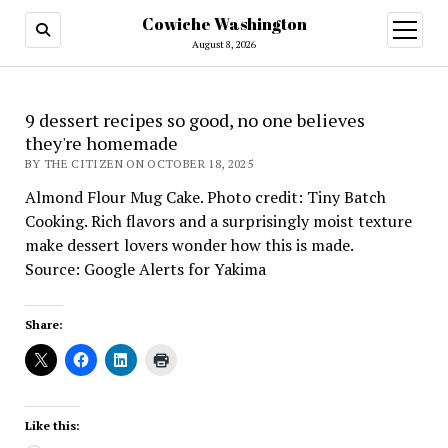
Cowiche Washington
open
menu
August 8, 2026
9 dessert recipes so good, no one believes
they're homemade
BY THE CITIZEN ON OCTOBER 18, 2025
Almond Flour Mug Cake. Photo credit: Tiny Batch
Cooking. Rich flavors and a surprisingly moist texture
make dessert lovers wonder how this is made.
Source: Google Alerts for Yakima
Share:
Like this: