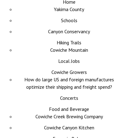
Home
Yakima County
Schools
Canyon Conservancy
Hiking Trails
Cowiche Mountain
Local Jobs
Cowiche Growers
How do large US and foreign manufactures
optimize their shipping and freight spend?
Concerts
Food and Beverage
Cowiche Creek Brewing Company
Cowiche Canyon Kitchen