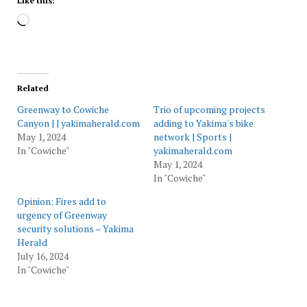
Like this:
Loading…
Related
Greenway to Cowiche
Trio of upcoming projects
Canyon | | yakimaherald.com
adding to Yakima's bike
May 1, 2024
network | Sports |
In "Cowiche"
yakimaherald.com
May 1, 2024
In "Cowiche"
Opinion: Fires add to
urgency of Greenway
security solutions – Yakima
Herald
July 16, 2024
In "Cowiche"