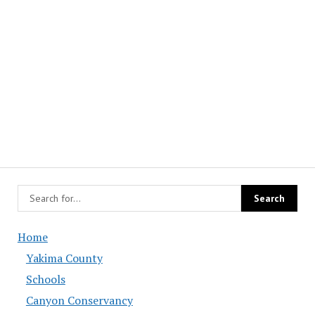
Home
Yakima County
Schools
Canyon Conservancy