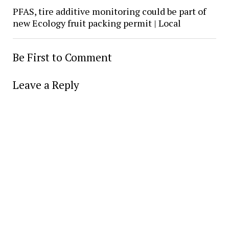
PFAS, tire additive monitoring could be part of
new Ecology fruit packing permit | Local
Be First to Comment
Leave a Reply