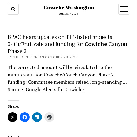
Cowiche Washington
open
menu
August 7, 2026
BPAC hears updates on TIP‑listed projects,
34th/Fruitvale and funding for
Cowiche
Canyon
Phase 2
BY THE CITIZEN ON OCTOBER 28, 2025
The corrected amount will be circulated to the
minutes author. Cowiche/Couch Canyon Phase 2
funding: Committee members raised long-standing …
Source: Google Alerts for Cowiche
Share: