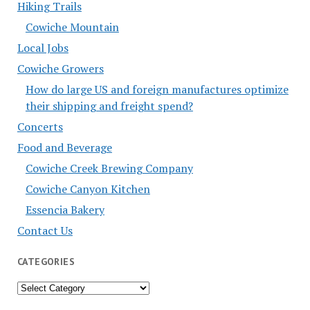
Hiking Trails
Cowiche Mountain
Local Jobs
Cowiche Growers
How do large US and foreign manufactures optimize
their shipping and freight spend?
Concerts
Food and Beverage
Cowiche Creek Brewing Company
Cowiche Canyon Kitchen
Essencia Bakery
Contact Us
CATEGORIES
Categories