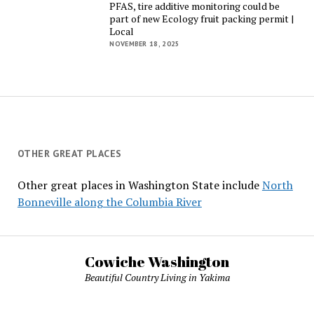
PFAS, tire additive monitoring could be
part of new Ecology fruit packing permit |
Local
NOVEMBER 18, 2025
OTHER GREAT PLACES
Other great places in Washington State include
North
Bonneville along the Columbia River
Cowiche Washington
Beautiful Country Living in Yakima