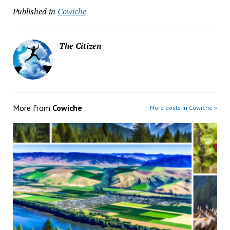
Published in
Cowiche
The Citizen
More from
Cowiche
More posts in Cowiche »