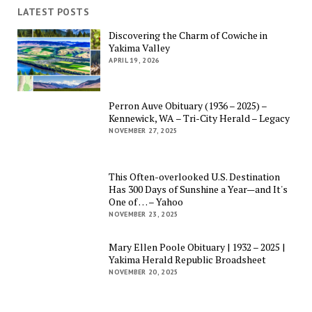
LATEST POSTS
Discovering the Charm of Cowiche in
Yakima Valley
APRIL 19, 2026
Perron Auve Obituary (1936 – 2025) –
Kennewick, WA – Tri-City Herald – Legacy
NOVEMBER 27, 2025
This Often-overlooked U.S. Destination
Has 300 Days of Sunshine a Year—and It's
One of … – Yahoo
NOVEMBER 23, 2025
Mary Ellen Poole Obituary | 1932 – 2025 |
Yakima Herald Republic Broadsheet
NOVEMBER 20, 2025