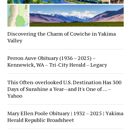
Discovering the Charm of Cowiche in Yakima
Valley
Perron Auve Obituary (1936 – 2025) –
Kennewick, WA – Tri-City Herald – Legacy
This Often-overlooked U.S. Destination Has 300
Days of Sunshine a Year—and It's One of … –
Yahoo
Mary Ellen Poole Obituary | 1932 – 2025 | Yakima
Herald Republic Broadsheet