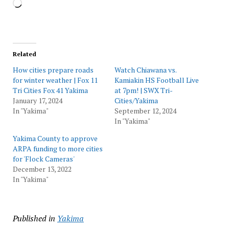
Loading…
Related
How cities prepare roads
Watch Chiawana vs.
for winter weather | Fox 11
Kamiakin HS Football Live
Tri Cities Fox 41 Yakima
at 7pm! | SWX Tri-
January 17, 2024
Cities/Yakima
In "Yakima"
September 12, 2024
In "Yakima"
Yakima County to approve
ARPA funding to more cities
for 'Flock Cameras'
December 13, 2022
In "Yakima"
Published in
Yakima