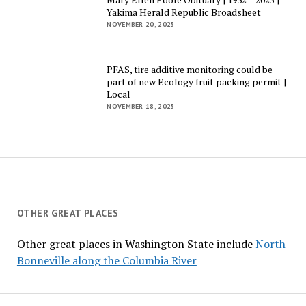
Yakima Herald Republic Broadsheet
NOVEMBER 20, 2025
PFAS, tire additive monitoring could be
part of new Ecology fruit packing permit |
Local
NOVEMBER 18, 2025
OTHER GREAT PLACES
Other great places in Washington State include
North
Bonneville along the Columbia River