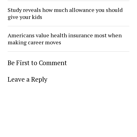
Study reveals how much allowance you should
give your kids
Americans value health insurance most when
making career moves
Be First to Comment
Leave a Reply