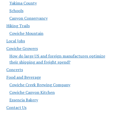
Yakima County
Schools
Canyon Conservancy
Hiking Trails
Cowiche Mountain
Local Jobs
Cowiche Growers
How do large US and foreign manufactures optimize
their shipping and freight spend?
Concerts
Food and Beverage
Cowiche Creek Brewing Company
Cowiche Canyon Kitchen
Essencia Bakery
Contact Us