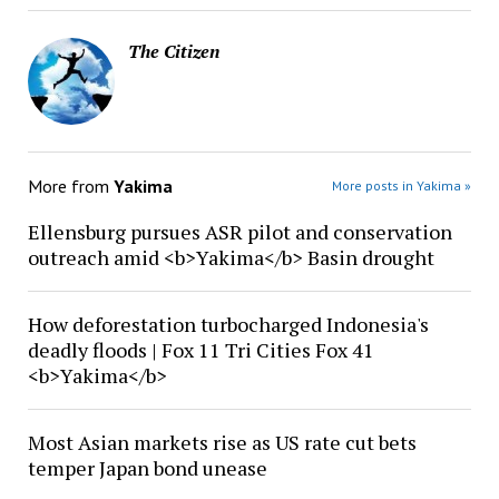
The Citizen
More from
Yakima
More posts in Yakima »
Ellensburg pursues ASR pilot and conservation
outreach amid <b>Yakima</b> Basin drought
How deforestation turbocharged Indonesia's
deadly floods | Fox 11 Tri Cities Fox 41
<b>Yakima</b>
Most Asian markets rise as US rate cut bets
temper Japan bond unease