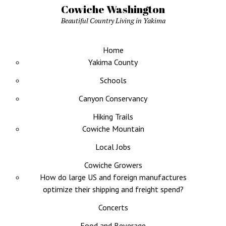
Cowiche Washington
Beautiful Country Living in Yakima
Home
Yakima County
Schools
Canyon Conservancy
Hiking Trails
Cowiche Mountain
Local Jobs
Cowiche Growers
How do large US and foreign manufactures
optimize their shipping and freight spend?
Concerts
Food and Beverage