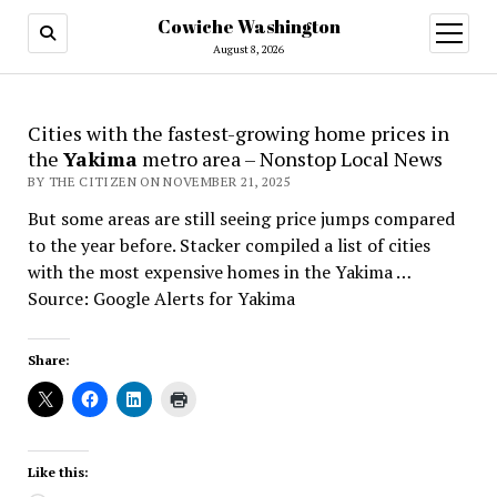
Cowiche Washington
open
menu
August 8, 2026
Cities with the fastest-growing home prices in
the
Yakima
metro area – Nonstop Local News
BY THE CITIZEN ON NOVEMBER 21, 2025
But some areas are still seeing price jumps compared
to the year before. Stacker compiled a list of cities
with the most expensive homes in the Yakima …
Source: Google Alerts for Yakima
Share:
Like this: