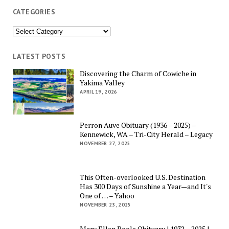
CATEGORIES
Categories
LATEST POSTS
Discovering the Charm of Cowiche in
Yakima Valley
APRIL 19, 2026
Perron Auve Obituary (1936 – 2025) –
Kennewick, WA – Tri-City Herald – Legacy
NOVEMBER 27, 2025
This Often-overlooked U.S. Destination
Has 300 Days of Sunshine a Year—and It's
One of … – Yahoo
NOVEMBER 23, 2025
Mary Ellen Poole Obituary | 1932 – 2025 |