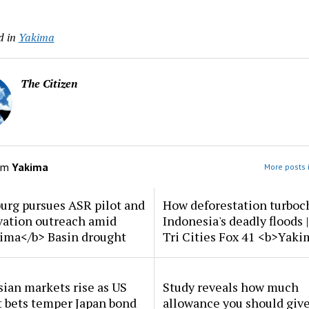
d in
Yakima
The Citizen
om
Yakima
More posts 
urg pursues ASR pilot and
How deforestation turboc
vation outreach amid
Indonesia's deadly floods 
ima</b> Basin drought
Tri Cities Fox 41 <b>Yak
ian markets rise as US
Study reveals how much
t bets temper Japan bond
allowance you should give