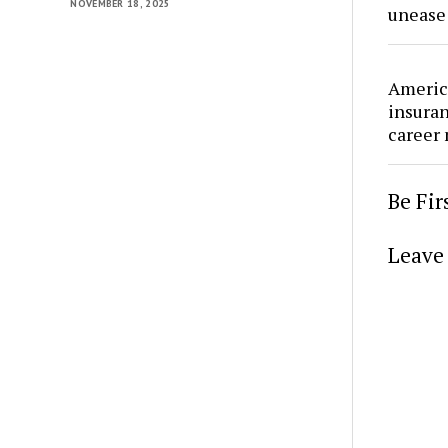
NOVEMBER 18, 2025
unease
Americ
insura
career
Be Fi
Leave 