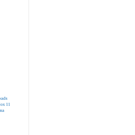
oads
Fox 11
ima