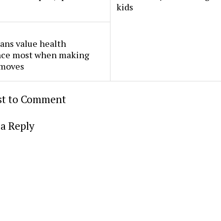
kids
ans value health
nce most when making
 moves
rst to Comment
a Reply