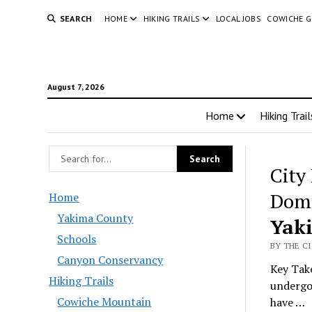
SEARCH
HOME
HIKING TRAILS
LOCAL JOBS
COWICHE 
August 7, 2026
Home
Hiking Trail
City
Dome
Home
Yakima County
Yak
Schools
BY THE C
Canyon Conservancy
Key Take
Hiking Trails
undergoi
Cowiche Mountain
have …