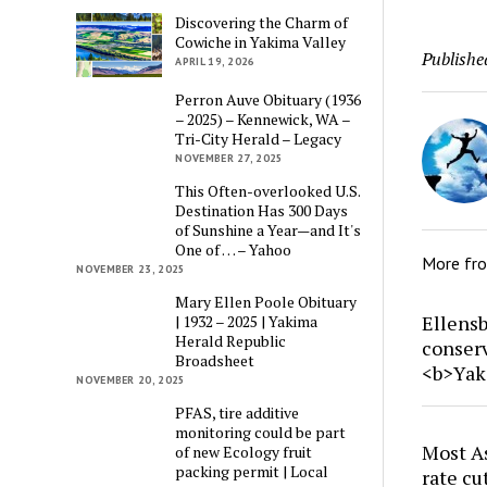
Discovering the Charm of
Cowiche in Yakima Valley
Publishe
APRIL 19, 2026
Perron Auve Obituary (1936
– 2025) – Kennewick, WA –
Tri-City Herald – Legacy
NOVEMBER 27, 2025
This Often-overlooked U.S.
Destination Has 300 Days
of Sunshine a Year—and It's
One of … – Yahoo
More fr
NOVEMBER 23, 2025
Mary Ellen Poole Obituary
Ellensb
| 1932 – 2025 | Yakima
Herald Republic
conser
Broadsheet
<b>Yak
NOVEMBER 20, 2025
PFAS, tire additive
monitoring could be part
Most As
of new Ecology fruit
packing permit | Local
rate cu