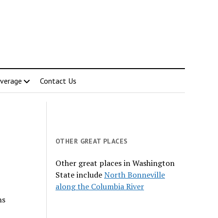
verage
Contact Us
OTHER GREAT PLACES
Other great places in Washington
State include
North Bonneville
along the Columbia River
ns