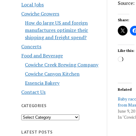
Source: 
Local Jobs
Cowiche Growers
Share:
How do large US and foreign
manufactures optimize their
shipping and freight spend?
Concerts
Like this:
Food and Beverage
Load
Cowiche Creek Brewing Company
Cowiche Canyon Kitchen
Essencia Bakery
Related
Contact Us
Baby rac
from Mas
CATEGORIES
June 9, 20
Categories
In "Cowic
LATEST POSTS