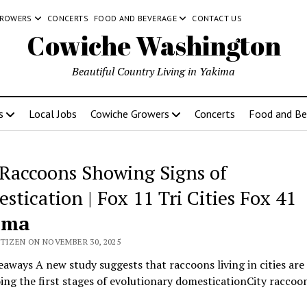
GROWERS
CONCERTS
FOOD AND BEVERAGE
CONTACT US
Cowiche Washington
Beautiful Country Living in Yakima
s
Local Jobs
Cowiche Growers
Concerts
Food and Be
 Raccoons Showing Signs of
stication | Fox 11 Tri Cities Fox 41
ima
ITIZEN ON NOVEMBER 30, 2025
aways A new study suggests that raccoons living in cities are
ng the first stages of evolutionary domesticationCity raccoo