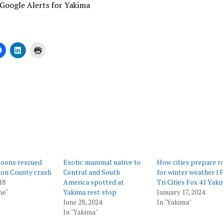
Google Alerts for Yakima
ing…
coons rescued
Exotic mammal native to
How cities prepare r
on County crash
Central and South
for winter weather | 
18
America spotted at
Tri Cities Fox 41 Yak
he"
Yakima rest stop
January 17, 2024
June 28, 2024
In "Yakima"
In "Yakima"