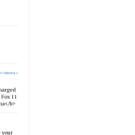
in Yakima »
harged
| Fox 11
ima</b>
 your