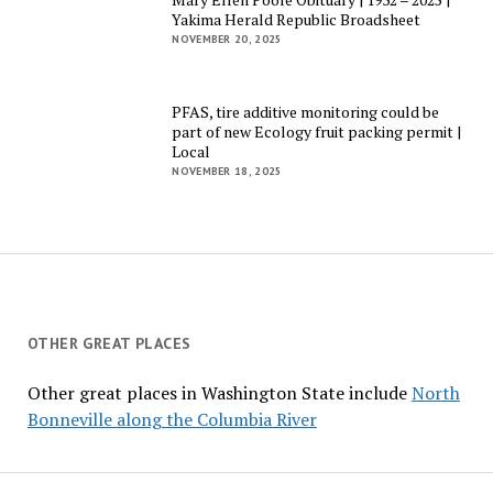
Yakima Herald Republic Broadsheet
NOVEMBER 20, 2025
PFAS, tire additive monitoring could be
part of new Ecology fruit packing permit |
Local
NOVEMBER 18, 2025
OTHER GREAT PLACES
Other great places in Washington State include
North
Bonneville along the Columbia River