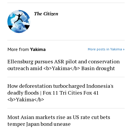
The Citizen
More from
Yakima
More posts in Yakima »
Ellensburg pursues ASR pilot and conservation
outreach amid <b>Yakima</b> Basin drought
How deforestation turbocharged Indonesia's
deadly floods | Fox 11 Tri Cities Fox 41
<b>Yakima</b>
Most Asian markets rise as US rate cut bets
temper Japan bond unease