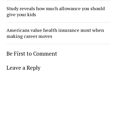
Study reveals how much allowance you should
give your kids
Americans value health insurance most when
making career moves
Be First to Comment
Leave a Reply