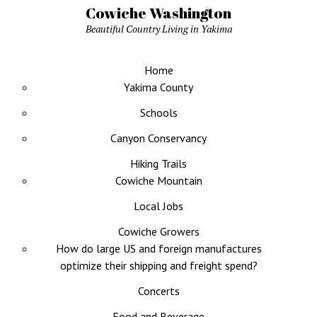
Cowiche Washington
Beautiful Country Living in Yakima
Home
Yakima County
Schools
Canyon Conservancy
Hiking Trails
Cowiche Mountain
Local Jobs
Cowiche Growers
How do large US and foreign manufactures
optimize their shipping and freight spend?
Concerts
Food and Beverage