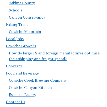
Yakima County
Schools
Canyon Conservancy
Hiking Trails
Cowiche Mountain
Local Jobs
Cowiche Growers
How do large US and foreign manufactures optimize
their shipping and freight spend?
Concerts
Food and Beverage
Cowiche Creek Brewing Company
Cowiche Canyon Kitchen
Essencia Bakery
Contact Us