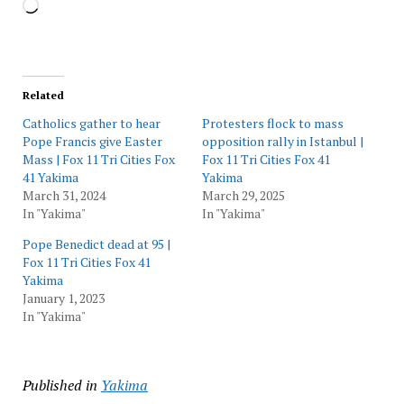
Loading…
Related
Catholics gather to hear
Protesters flock to mass
Pope Francis give Easter
opposition rally in Istanbul |
Mass | Fox 11 Tri Cities Fox
Fox 11 Tri Cities Fox 41
41 Yakima
Yakima
March 31, 2024
March 29, 2025
In "Yakima"
In "Yakima"
Pope Benedict dead at 95 |
Fox 11 Tri Cities Fox 41
Yakima
January 1, 2023
In "Yakima"
Published in
Yakima