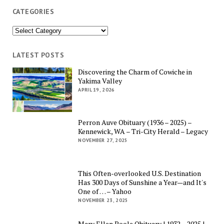
CATEGORIES
Categories
LATEST POSTS
Discovering the Charm of Cowiche in
Yakima Valley
APRIL 19, 2026
Perron Auve Obituary (1936 – 2025) –
Kennewick, WA – Tri-City Herald – Legacy
NOVEMBER 27, 2025
This Often-overlooked U.S. Destination
Has 300 Days of Sunshine a Year—and It's
One of … – Yahoo
NOVEMBER 23, 2025
Mary Ellen Poole Obituary | 1932 – 2025 |