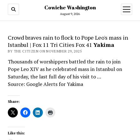
Cowiche Washington
open
menu
August 9, 2026
Crowd braves rain to flock to Pope Leo's mass in
Istanbul | Fox 11 Tri Cities Fox 41
Yakima
BY THE CITIZEN ON NOVEMBER 29, 2025
Thousands of worshippers battled the rain to join
Pope Leo XIV as he celebrated mass in Istanbul on
Saturday, the last full day of his visit to …
Source: Google Alerts for Yakima
Share:
Like this: