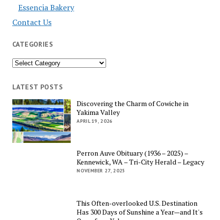
Essencia Bakery
Contact Us
CATEGORIES
Categories
LATEST POSTS
Discovering the Charm of Cowiche in
Yakima Valley
APRIL 19, 2026
Perron Auve Obituary (1936 – 2025) –
Kennewick, WA – Tri-City Herald – Legacy
NOVEMBER 27, 2025
This Often-overlooked U.S. Destination
Has 300 Days of Sunshine a Year—and It's