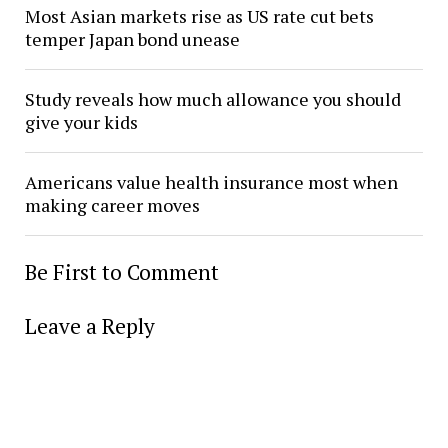
Most Asian markets rise as US rate cut bets
temper Japan bond unease
Study reveals how much allowance you should
give your kids
Americans value health insurance most when
making career moves
Be First to Comment
Leave a Reply