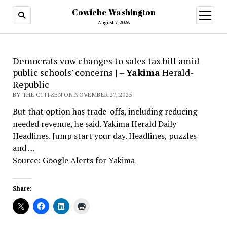
Cowiche Washington
open
menu
August 7, 2026
Democrats vow changes to sales tax bill amid
public schools' concerns | –
Yakima
Herald-
Republic
BY THE CITIZEN ON NOVEMBER 27, 2025
But that option has trade-offs, including reducing
needed revenue, he said. Yakima Herald Daily
Headlines. Jump start your day. Headlines, puzzles
and …
Source: Google Alerts for Yakima
Share: