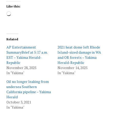
Like this:
Loading…
Related
AP Entertainment
2021 heat dome left Rhode
SummaryBrief at 5:17 a.m.
Island-sized damage in WA
EST – Yakima Herald-
and OR forests – Yakima
Republic
Herald-Republic
November 28, 2025
November 14, 2025
In "Yakima"
In "Yakima"
Oil no longer leaking from
undersea Southern
California pipeline – Yakima
Herald
October 3, 2021
In "Yakima"