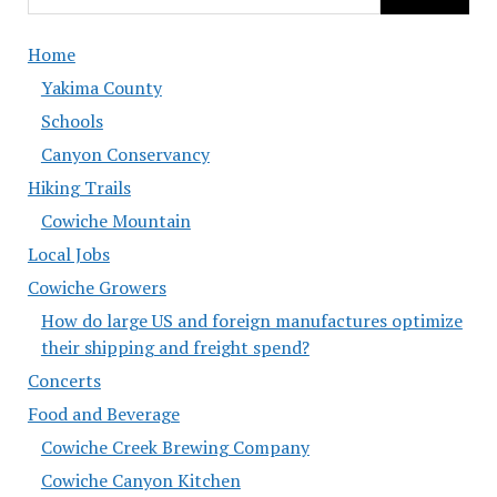
Home
Yakima County
Schools
Canyon Conservancy
Hiking Trails
Cowiche Mountain
Local Jobs
Cowiche Growers
How do large US and foreign manufactures optimize
their shipping and freight spend?
Concerts
Food and Beverage
Cowiche Creek Brewing Company
Cowiche Canyon Kitchen