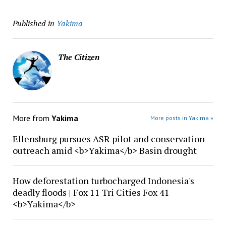
Published in
Yakima
The Citizen
More from
Yakima
More posts in Yakima »
Ellensburg pursues ASR pilot and conservation
outreach amid <b>Yakima</b> Basin drought
How deforestation turbocharged Indonesia's
deadly floods | Fox 11 Tri Cities Fox 41
<b>Yakima</b>