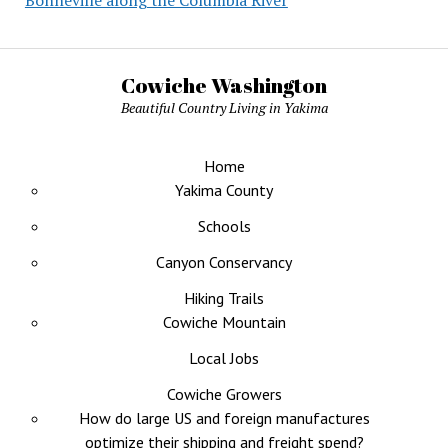
Bonneville along the Columbia River
Cowiche Washington
Beautiful Country Living in Yakima
Home
Yakima County
Schools
Canyon Conservancy
Hiking Trails
Cowiche Mountain
Local Jobs
Cowiche Growers
How do large US and foreign manufactures
optimize their shipping and freight spend?