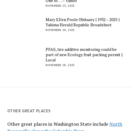
One of … – Yahoo
NOVEMBER 23, 2025
Mary Ellen Poole Obituary | 1932 – 2025 |
Yakima Herald Republic Broadsheet
NOVEMBER 20, 2025
PFAS, tire additive monitoring could be
part of new Ecology fruit packing permit |
Local
NOVEMBER 18, 2025
OTHER GREAT PLACES
Other great places in Washington State include
North