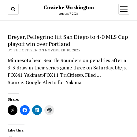
Cowiche Washington
open
menu
August 7, 2026
Dreyer, Pellegrino lift San Diego to 4-0 MLS Cup
playoff win over Portland
BY THE CITIZEN ON NOVEMBER 10, 2025
Minnesota beat Seattle Sounders on penalties after a
3-3 draw in their series game three on Saturday. bb/js.
FOX41 Yakima©FOX11 TriCities©. Filed …
Source: Google Alerts for Yakima
Share:
Like this: