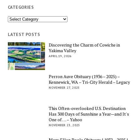
CATEGORIES
Categories
LATEST POSTS
Discovering the Charm of Cowiche in
Yakima Valley
APRIL 19, 2026
Perron Auve Obituary (1936 – 2025) –
Kennewick, WA – Tri-City Herald – Legacy
NOVEMBER 27, 2025
This Often-overlooked U.S. Destination
Has 300 Days of Sunshine a Year—and It's
One of … – Yahoo
NOVEMBER 23, 2025
Mary Ellen Poole Obituary | 1932 – 2025 |