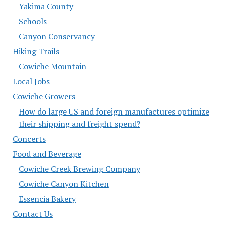
Yakima County
Schools
Canyon Conservancy
Hiking Trails
Cowiche Mountain
Local Jobs
Cowiche Growers
How do large US and foreign manufactures optimize
their shipping and freight spend?
Concerts
Food and Beverage
Cowiche Creek Brewing Company
Cowiche Canyon Kitchen
Essencia Bakery
Contact Us