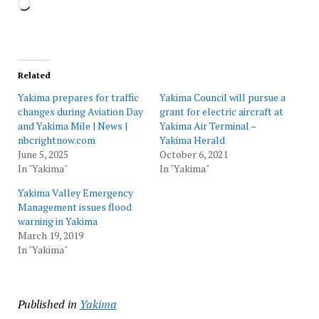
Loading…
Related
Yakima prepares for traffic
Yakima Council will pursue a
changes during Aviation Day
grant for electric aircraft at
and Yakima Mile | News |
Yakima Air Terminal –
nbcrightnow.com
Yakima Herald
June 5, 2025
October 6, 2021
In "Yakima"
In "Yakima"
Yakima Valley Emergency
Management issues flood
warning in Yakima
March 19, 2019
In "Yakima"
Published in
Yakima