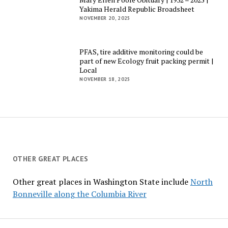
Yakima Herald Republic Broadsheet
NOVEMBER 20, 2025
PFAS, tire additive monitoring could be
part of new Ecology fruit packing permit |
Local
NOVEMBER 18, 2025
OTHER GREAT PLACES
Other great places in Washington State include
North
Bonneville along the Columbia River