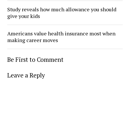
Study reveals how much allowance you should
give your kids
Americans value health insurance most when
making career moves
Be First to Comment
Leave a Reply