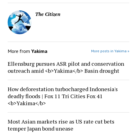
The Citizen
More from
Yakima
More posts in Yakima »
Ellensburg pursues ASR pilot and conservation
outreach amid <b>Yakima</b> Basin drought
How deforestation turbocharged Indonesia's
deadly floods | Fox 11 Tri Cities Fox 41
<b>Yakima</b>
Most Asian markets rise as US rate cut bets
temper Japan bond unease