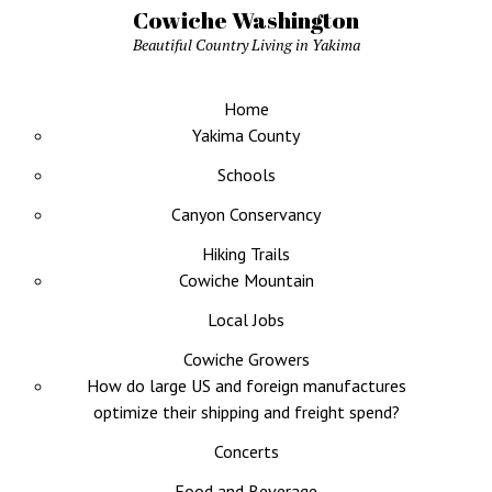
Cowiche Washington
Beautiful Country Living in Yakima
Home
Yakima County
Schools
Canyon Conservancy
Hiking Trails
Cowiche Mountain
Local Jobs
Cowiche Growers
How do large US and foreign manufactures
optimize their shipping and freight spend?
Concerts
Food and Beverage