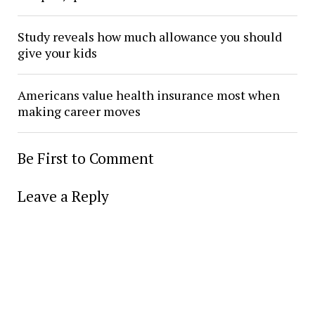
Study reveals how much allowance you should
give your kids
Americans value health insurance most when
making career moves
Be First to Comment
Leave a Reply