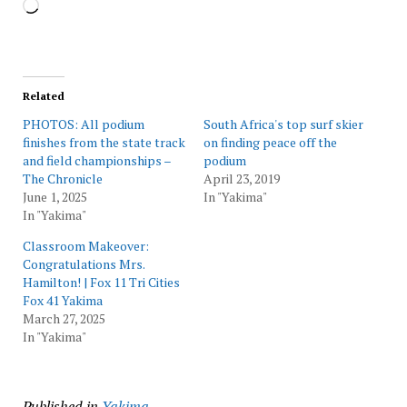
Loading…
Related
PHOTOS: All podium
South Africa's top surf skier
finishes from the state track
on finding peace off the
and field championships –
podium
The Chronicle
April 23, 2019
June 1, 2025
In "Yakima"
In "Yakima"
Classroom Makeover:
Congratulations Mrs.
Hamilton! | Fox 11 Tri Cities
Fox 41 Yakima
March 27, 2025
In "Yakima"
Published in
Yakima