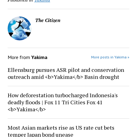
The Citizen
More from
Yakima
More posts in Yakima »
Ellensburg pursues ASR pilot and conservation
outreach amid <b>Yakima</b> Basin drought
How deforestation turbocharged Indonesia's
deadly floods | Fox 11 Tri Cities Fox 41
<b>Yakima</b>
Most Asian markets rise as US rate cut bets
temper Japan bond unease