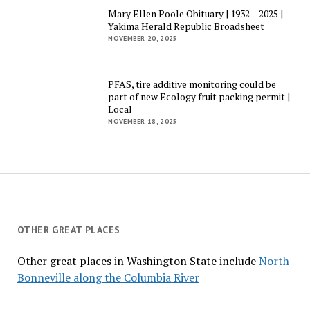
Mary Ellen Poole Obituary | 1932 – 2025 |
Yakima Herald Republic Broadsheet
NOVEMBER 20, 2025
PFAS, tire additive monitoring could be
part of new Ecology fruit packing permit |
Local
NOVEMBER 18, 2025
OTHER GREAT PLACES
Other great places in Washington State include
North
Bonneville along the Columbia River