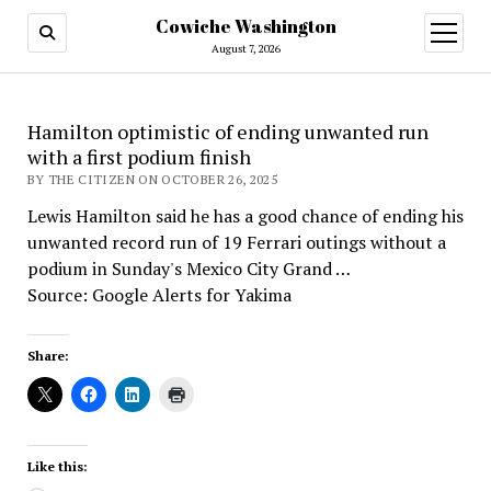
Cowiche Washington
open
menu
August 7, 2026
Hamilton optimistic of ending unwanted run
with a first podium finish
BY THE CITIZEN ON OCTOBER 26, 2025
Lewis Hamilton said he has a good chance of ending his
unwanted record run of 19 Ferrari outings without a
podium in Sunday's Mexico City Grand …
Source: Google Alerts for Yakima
Share:
Like this: