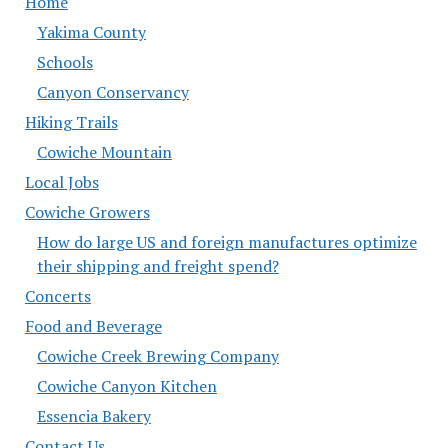
Home
Yakima County
Schools
Canyon Conservancy
Hiking Trails
Cowiche Mountain
Local Jobs
Cowiche Growers
How do large US and foreign manufactures optimize
their shipping and freight spend?
Concerts
Food and Beverage
Cowiche Creek Brewing Company
Cowiche Canyon Kitchen
Essencia Bakery
Contact Us