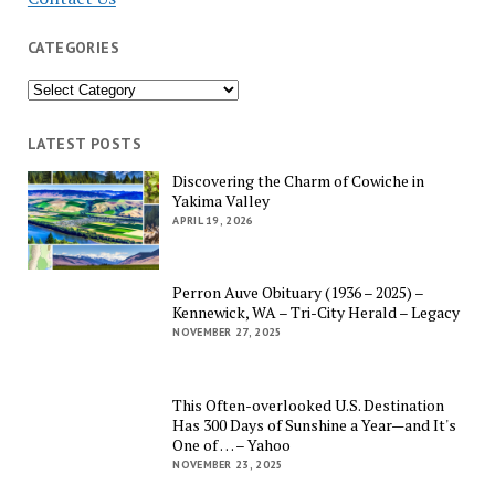
CATEGORIES
Categories
LATEST POSTS
Discovering the Charm of Cowiche in
Yakima Valley
APRIL 19, 2026
Perron Auve Obituary (1936 – 2025) –
Kennewick, WA – Tri-City Herald – Legacy
NOVEMBER 27, 2025
This Often-overlooked U.S. Destination
Has 300 Days of Sunshine a Year—and It's
One of … – Yahoo
NOVEMBER 23, 2025