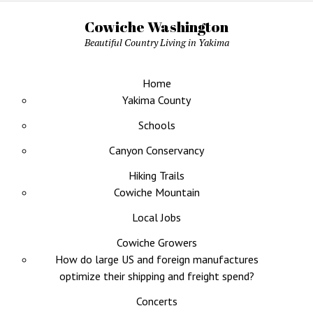
Cowiche Washington
Beautiful Country Living in Yakima
Home
Yakima County
Schools
Canyon Conservancy
Hiking Trails
Cowiche Mountain
Local Jobs
Cowiche Growers
How do large US and foreign manufactures
optimize their shipping and freight spend?
Concerts