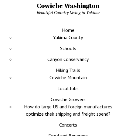
Cowiche Washington
Beautiful Country Living in Yakima
Home
Yakima County
Schools
Canyon Conservancy
Hiking Trails
Cowiche Mountain
Local Jobs
Cowiche Growers
How do large US and foreign manufactures
optimize their shipping and freight spend?
Concerts
Food and Beverage