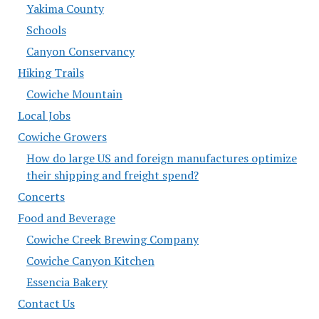
Yakima County
Schools
Canyon Conservancy
Hiking Trails
Cowiche Mountain
Local Jobs
Cowiche Growers
How do large US and foreign manufactures optimize
their shipping and freight spend?
Concerts
Food and Beverage
Cowiche Creek Brewing Company
Cowiche Canyon Kitchen
Essencia Bakery
Contact Us