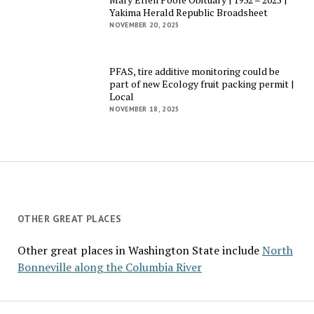
Yakima Herald Republic Broadsheet
NOVEMBER 20, 2025
PFAS, tire additive monitoring could be
part of new Ecology fruit packing permit |
Local
NOVEMBER 18, 2025
OTHER GREAT PLACES
Other great places in Washington State include
North
Bonneville along the Columbia River