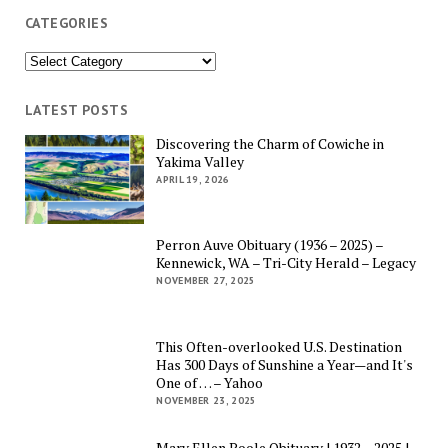
CATEGORIES
Categories
LATEST POSTS
Discovering the Charm of Cowiche in
Yakima Valley
APRIL 19, 2026
Perron Auve Obituary (1936 – 2025) –
Kennewick, WA – Tri-City Herald – Legacy
NOVEMBER 27, 2025
This Often-overlooked U.S. Destination
Has 300 Days of Sunshine a Year—and It's
One of … – Yahoo
NOVEMBER 23, 2025
Mary Ellen Poole Obituary | 1932 – 2025 |