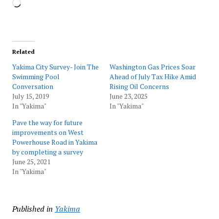
Loading…
Related
Yakima City Survey- Join The
Washington Gas Prices Soar
Swimming Pool
Ahead of July Tax Hike Amid
Conversation
Rising Oil Concerns
July 15, 2019
June 23, 2025
In "Yakima"
In "Yakima"
Pave the way for future
improvements on West
Powerhouse Road in Yakima
by completing a survey
June 25, 2021
In "Yakima"
Published in
Yakima