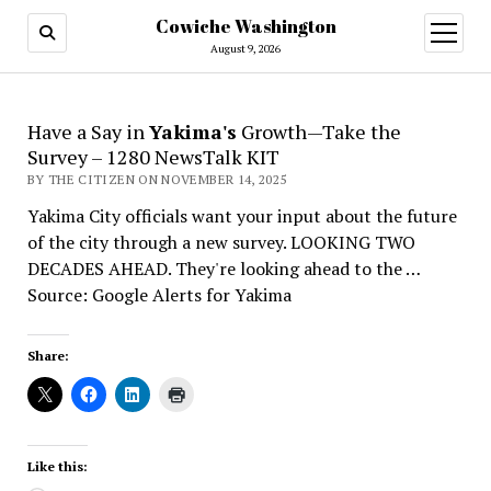
Cowiche Washington
open
menu
August 9, 2026
Have a Say in
Yakima's
Growth—Take the
Survey – 1280 NewsTalk KIT
BY THE CITIZEN ON NOVEMBER 14, 2025
Yakima City officials want your input about the future
of the city through a new survey. LOOKING TWO
DECADES AHEAD. They're looking ahead to the …
Source: Google Alerts for Yakima
Share:
Like this: