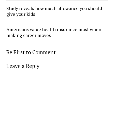
Study reveals how much allowance you should
give your kids
Americans value health insurance most when
making career moves
Be First to Comment
Leave a Reply