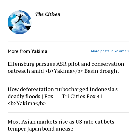
The Citizen
More from
Yakima
More posts in Yakima »
Ellensburg pursues ASR pilot and conservation
outreach amid <b>Yakima</b> Basin drought
How deforestation turbocharged Indonesia's
deadly floods | Fox 11 Tri Cities Fox 41
<b>Yakima</b>
Most Asian markets rise as US rate cut bets
temper Japan bond unease