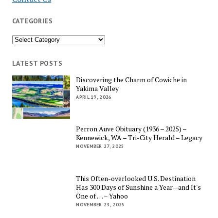
CATEGORIES
Categories
LATEST POSTS
Discovering the Charm of Cowiche in
Yakima Valley
APRIL 19, 2026
Perron Auve Obituary (1936 – 2025) –
Kennewick, WA – Tri-City Herald – Legacy
NOVEMBER 27, 2025
This Often-overlooked U.S. Destination
Has 300 Days of Sunshine a Year—and It's
One of … – Yahoo
NOVEMBER 23, 2025