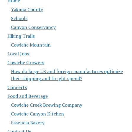
Home
Yakima County
Schools
Canyon Conservancy
Hiking Trails
Cowiche Mountain
Local Jobs
Cowiche Growers
How do large US and foreign manufactures optimize
their shipping and freight spend?
Concerts
Food and Beverage
Cowiche Creek Brewing Company
Cowiche Canyon Kitchen
Essencia Bakery
Contact Us