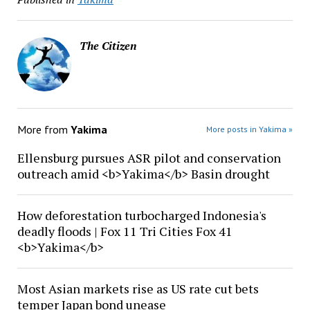
The Citizen
More from
Yakima
More posts in Yakima »
Ellensburg pursues ASR pilot and conservation
outreach amid <b>Yakima</b> Basin drought
How deforestation turbocharged Indonesia's
deadly floods | Fox 11 Tri Cities Fox 41
<b>Yakima</b>
Most Asian markets rise as US rate cut bets
temper Japan bond unease