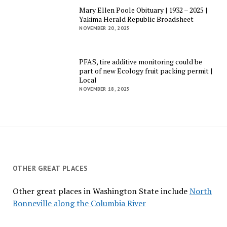
Mary Ellen Poole Obituary | 1932 – 2025 |
Yakima Herald Republic Broadsheet
NOVEMBER 20, 2025
PFAS, tire additive monitoring could be
part of new Ecology fruit packing permit |
Local
NOVEMBER 18, 2025
OTHER GREAT PLACES
Other great places in Washington State include
North
Bonneville along the Columbia River