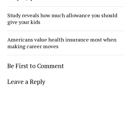
Study reveals how much allowance you should
give your kids
Americans value health insurance most when
making career moves
Be First to Comment
Leave a Reply