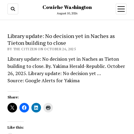
Cowiche Washington
open
menu
August 10, 2026
Library update: No decision yet in Naches as
Tieton building to close
BY THE CITIZEN ON OCTOBER 26, 2025
Library update: No decision yet in Naches as Tieton
building to close. By. Yakima Herald-Republic. October
26, 2025. Library update: No decision yet …
Source: Google Alerts for Yakima
Share:
Like this: