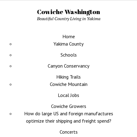
Cowiche Washington
Beautiful Country Living in Yakima
Home
Yakima County
Schools
Canyon Conservancy
Hiking Trails
Cowiche Mountain
Local Jobs
Cowiche Growers
How do large US and foreign manufactures
optimize their shipping and freight spend?
Concerts