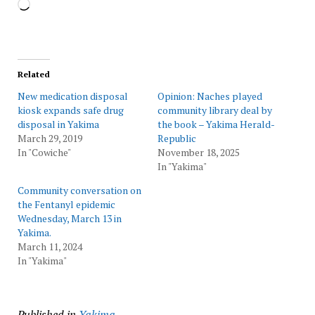
Loading…
Related
New medication disposal
Opinion: Naches played
kiosk expands safe drug
community library deal by
disposal in Yakima
the book – Yakima Herald-
March 29, 2019
Republic
In "Cowiche"
November 18, 2025
In "Yakima"
Community conversation on
the Fentanyl epidemic
Wednesday, March 13 in
Yakima.
March 11, 2024
In "Yakima"
Published in
Yakima