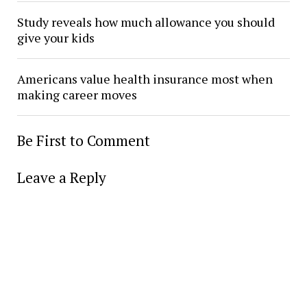
Study reveals how much allowance you should
give your kids
Americans value health insurance most when
making career moves
Be First to Comment
Leave a Reply