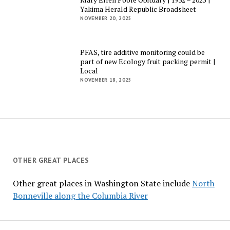
Yakima Herald Republic Broadsheet
NOVEMBER 20, 2025
PFAS, tire additive monitoring could be
part of new Ecology fruit packing permit |
Local
NOVEMBER 18, 2025
OTHER GREAT PLACES
Other great places in Washington State include
North
Bonneville along the Columbia River