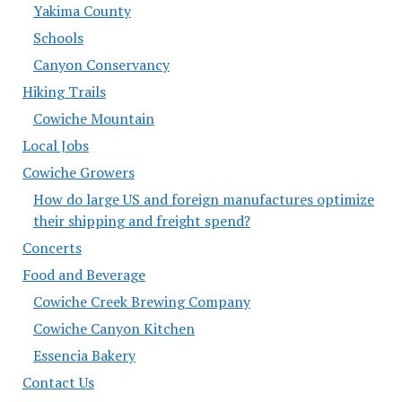
Yakima County
Schools
Canyon Conservancy
Hiking Trails
Cowiche Mountain
Local Jobs
Cowiche Growers
How do large US and foreign manufactures optimize
their shipping and freight spend?
Concerts
Food and Beverage
Cowiche Creek Brewing Company
Cowiche Canyon Kitchen
Essencia Bakery
Contact Us