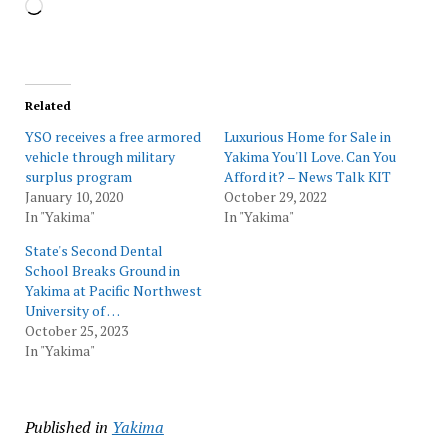
Loading…
Related
YSO receives a free armored
Luxurious Home for Sale in
vehicle through military
Yakima You'll Love. Can You
surplus program
Afford it? – News Talk KIT
January 10, 2020
October 29, 2022
In "Yakima"
In "Yakima"
State's Second Dental
School Breaks Ground in
Yakima at Pacific Northwest
University of …
October 25, 2023
In "Yakima"
Published in
Yakima