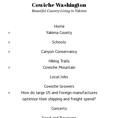
Cowiche Washington
Beautiful Country Living in Yakima
Home
Yakima County
Schools
Canyon Conservancy
Hiking Trails
Cowiche Mountain
Local Jobs
Cowiche Growers
How do large US and foreign manufactures
optimize their shipping and freight spend?
Concerts
Food and Beverage