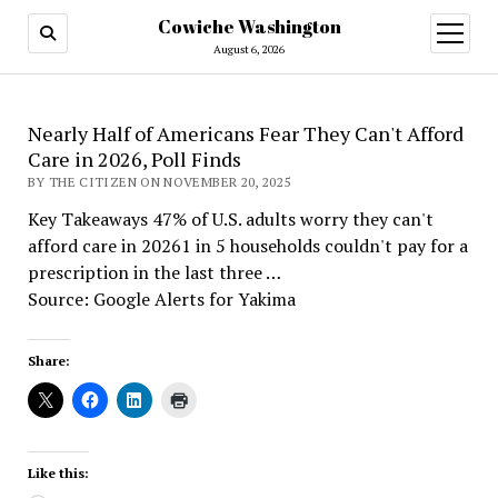
Cowiche Washington
open
menu
August 6, 2026
Nearly Half of Americans Fear They Can't Afford
Care in 2026, Poll Finds
BY THE CITIZEN ON NOVEMBER 20, 2025
Key Takeaways 47% of U.S. adults worry they can't
afford care in 20261 in 5 households couldn't pay for a
prescription in the last three …
Source: Google Alerts for Yakima
Share:
Like this: