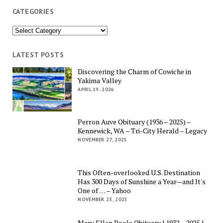
CATEGORIES
Categories
LATEST POSTS
Discovering the Charm of Cowiche in
Yakima Valley
APRIL 19, 2026
Perron Auve Obituary (1936 – 2025) –
Kennewick, WA – Tri-City Herald – Legacy
NOVEMBER 27, 2025
This Often-overlooked U.S. Destination
Has 300 Days of Sunshine a Year—and It's
One of … – Yahoo
NOVEMBER 23, 2025
Mary Ellen Poole Obituary | 1932 – 2025 |