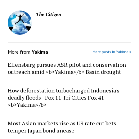
The Citizen
More from
Yakima
More posts in Yakima »
Ellensburg pursues ASR pilot and conservation
outreach amid <b>Yakima</b> Basin drought
How deforestation turbocharged Indonesia's
deadly floods | Fox 11 Tri Cities Fox 41
<b>Yakima</b>
Most Asian markets rise as US rate cut bets
temper Japan bond unease