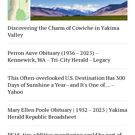
Discovering the Charm of Cowiche in Yakima
Valley
Perron Auve Obituary (1936 – 2025) –
Kennewick, WA – Tri-City Herald – Legacy
This Often-overlooked U.S. Destination Has 300
Days of Sunshine a Year—and It's One of … –
Yahoo
Mary Ellen Poole Obituary | 1932 – 2025 | Yakima
Herald Republic Broadsheet
PFAS, tire additive monitoring could be part of