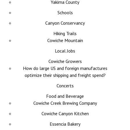
Yakima County
Schools
Canyon Conservancy
Hiking Trails
Cowiche Mountain
Local Jobs
Cowiche Growers
How do large US and foreign manufactures
optimize their shipping and freight spend?
Concerts
Food and Beverage
Cowiche Creek Brewing Company
Cowiche Canyon Kitchen
Essencia Bakery