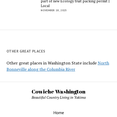
part of new Ecology fruit packing permit |
Local
NOVEMBER 18, 2025
OTHER GREAT PLACES
Other great places in Washington State include
North
Bonneville along the Columbia River
Cowiche Washington
Beautiful Country Living in Yakima
Home