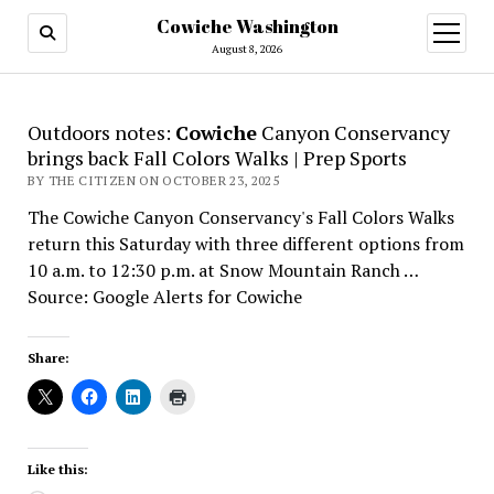
Cowiche Washington
open
menu
August 8, 2026
Outdoors notes:
Cowiche
Canyon Conservancy
brings back Fall Colors Walks | Prep Sports
BY THE CITIZEN ON OCTOBER 23, 2025
The Cowiche Canyon Conservancy's Fall Colors Walks
return this Saturday with three different options from
10 a.m. to 12:30 p.m. at Snow Mountain Ranch …
Source: Google Alerts for Cowiche
Share:
Like this: