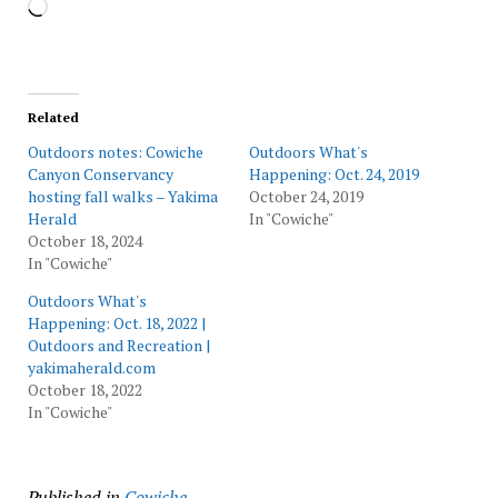
Loading…
Related
Outdoors notes: Cowiche
Outdoors What's
Canyon Conservancy
Happening: Oct. 24, 2019
hosting fall walks – Yakima
October 24, 2019
Herald
In "Cowiche"
October 18, 2024
In "Cowiche"
Outdoors What's
Happening: Oct. 18, 2022 |
Outdoors and Recreation |
yakimaherald.com
October 18, 2022
In "Cowiche"
Published in
Cowiche