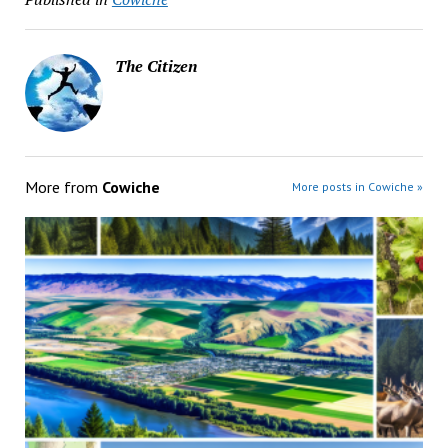
The Citizen
More from
Cowiche
More posts in Cowiche »