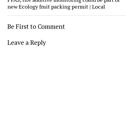
new Ecology fruit packing permit | Local
Be First to Comment
Leave a Reply