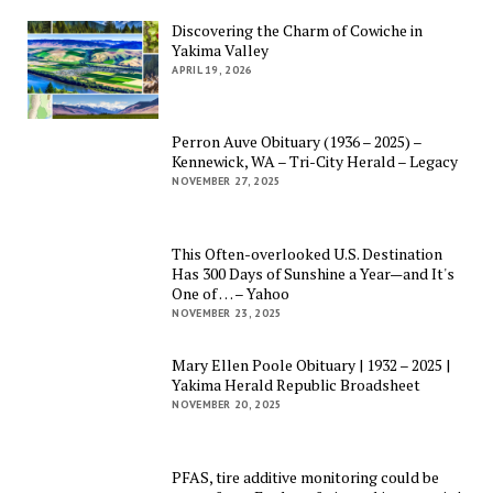
Discovering the Charm of Cowiche in
Yakima Valley
APRIL 19, 2026
Perron Auve Obituary (1936 – 2025) –
Kennewick, WA – Tri-City Herald – Legacy
NOVEMBER 27, 2025
This Often-overlooked U.S. Destination
Has 300 Days of Sunshine a Year—and It's
One of … – Yahoo
NOVEMBER 23, 2025
Mary Ellen Poole Obituary | 1932 – 2025 |
Yakima Herald Republic Broadsheet
NOVEMBER 20, 2025
PFAS, tire additive monitoring could be