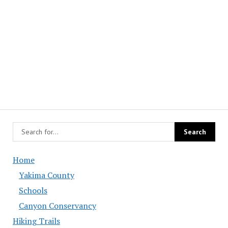
Home
Yakima County
Schools
Canyon Conservancy
Hiking Trails