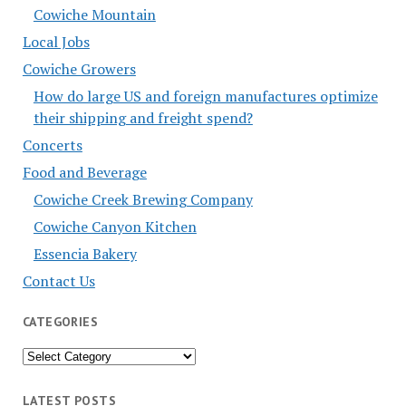
Cowiche Mountain
Local Jobs
Cowiche Growers
How do large US and foreign manufactures optimize
their shipping and freight spend?
Concerts
Food and Beverage
Cowiche Creek Brewing Company
Cowiche Canyon Kitchen
Essencia Bakery
Contact Us
CATEGORIES
Categories
LATEST POSTS