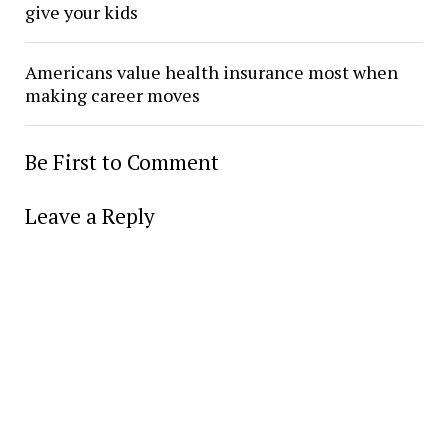
give your kids
Americans value health insurance most when
making career moves
Be First to Comment
Leave a Reply