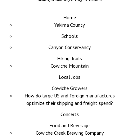
Home
Yakima County
Schools
Canyon Conservancy
Hiking Trails
Cowiche Mountain
Local Jobs
Cowiche Growers
How do large US and foreign manufactures
optimize their shipping and freight spend?
Concerts
Food and Beverage
Cowiche Creek Brewing Company