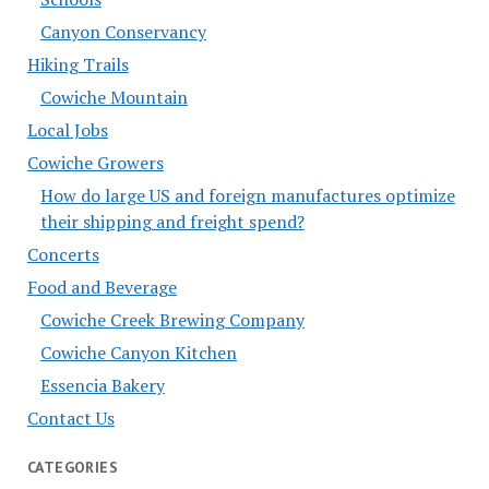
Canyon Conservancy
Hiking Trails
Cowiche Mountain
Local Jobs
Cowiche Growers
How do large US and foreign manufactures optimize
their shipping and freight spend?
Concerts
Food and Beverage
Cowiche Creek Brewing Company
Cowiche Canyon Kitchen
Essencia Bakery
Contact Us
CATEGORIES