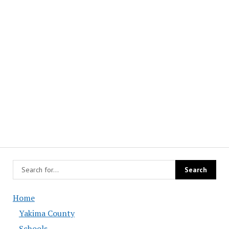
Home
Yakima County
Schools