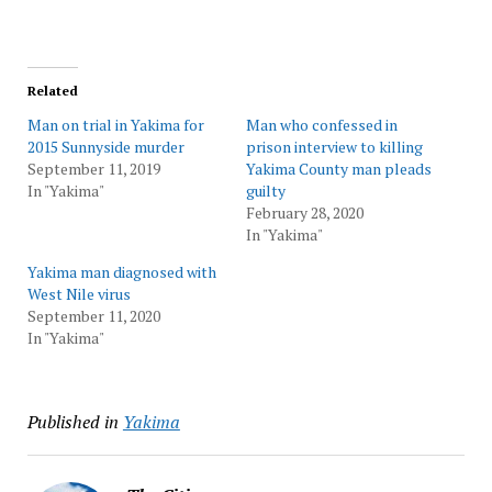
Related
Man on trial in Yakima for
Man who confessed in
2015 Sunnyside murder
prison interview to killing
September 11, 2019
Yakima County man pleads
In "Yakima"
guilty
February 28, 2020
In "Yakima"
Yakima man diagnosed with
West Nile virus
September 11, 2020
In "Yakima"
Published in
Yakima