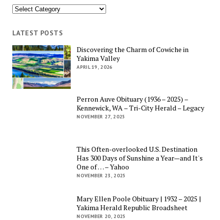
Categories
LATEST POSTS
Discovering the Charm of Cowiche in
Yakima Valley
APRIL 19, 2026
Perron Auve Obituary (1936 – 2025) –
Kennewick, WA – Tri-City Herald – Legacy
NOVEMBER 27, 2025
This Often-overlooked U.S. Destination
Has 300 Days of Sunshine a Year—and It's
One of … – Yahoo
NOVEMBER 23, 2025
Mary Ellen Poole Obituary | 1932 – 2025 |
Yakima Herald Republic Broadsheet
NOVEMBER 20, 2025