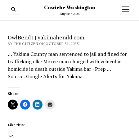
Cowiche Washington
open
menu
August 7, 2026
OwlBend | | yakimaherald.com
BY THE CITIZEN ON OCTOBER 31, 2025
… Yakima County man sentenced to jail and fined for
trafficking elk · Moxee man charged with vehicular
homicide in death outside Yakima bar · Prep …
Source: Google Alerts for Yakima
Share:
Like this:
Loading…