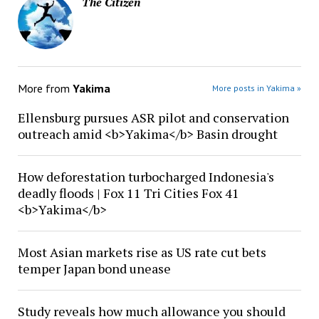
The Citizen
More from
Yakima
More posts in Yakima »
Ellensburg pursues ASR pilot and conservation
outreach amid <b>Yakima</b> Basin drought
How deforestation turbocharged Indonesia's
deadly floods | Fox 11 Tri Cities Fox 41
<b>Yakima</b>
Most Asian markets rise as US rate cut bets
temper Japan bond unease
Study reveals how much allowance you should