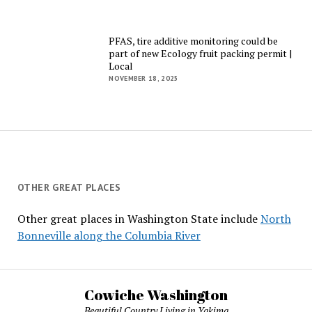
PFAS, tire additive monitoring could be
part of new Ecology fruit packing permit |
Local
NOVEMBER 18, 2025
OTHER GREAT PLACES
Other great places in Washington State include
North
Bonneville along the Columbia River
Cowiche Washington
Beautiful Country Living in Yakima