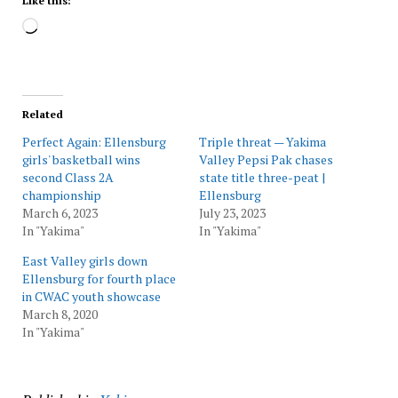
Like this:
Loading…
Related
Perfect Again: Ellensburg
Triple threat — Yakima
girls' basketball wins
Valley Pepsi Pak chases
second Class 2A
state title three-peat |
championship
Ellensburg
March 6, 2023
July 23, 2023
In "Yakima"
In "Yakima"
East Valley girls down
Ellensburg for fourth place
in CWAC youth showcase
March 8, 2020
In "Yakima"