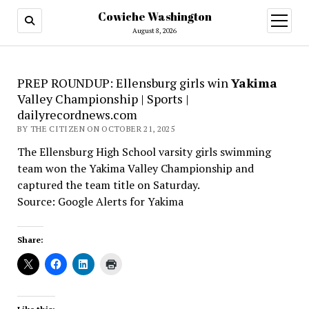
Cowiche Washington
open
menu
August 8, 2026
PREP ROUNDUP: Ellensburg girls win
Yakima
Valley Championship | Sports |
dailyrecordnews.com
BY THE CITIZEN ON OCTOBER 21, 2025
The Ellensburg High School varsity girls swimming
team won the Yakima Valley Championship and
captured the team title on Saturday.
Source: Google Alerts for Yakima
Share: