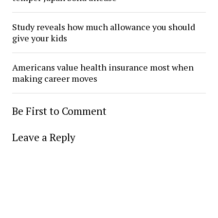
Study reveals how much allowance you should
give your kids
Americans value health insurance most when
making career moves
Be First to Comment
Leave a Reply