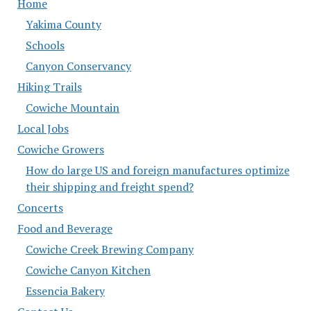
Home
Yakima County
Schools
Canyon Conservancy
Hiking Trails
Cowiche Mountain
Local Jobs
Cowiche Growers
How do large US and foreign manufactures optimize
their shipping and freight spend?
Concerts
Food and Beverage
Cowiche Creek Brewing Company
Cowiche Canyon Kitchen
Essencia Bakery