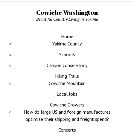
Cowiche Washington
Beautiful Country Living in Yakima
Home
Yakima County
Schools
Canyon Conservancy
Hiking Trails
Cowiche Mountain
Local Jobs
Cowiche Growers
How do large US and foreign manufactures
optimize their shipping and freight spend?
Concerts