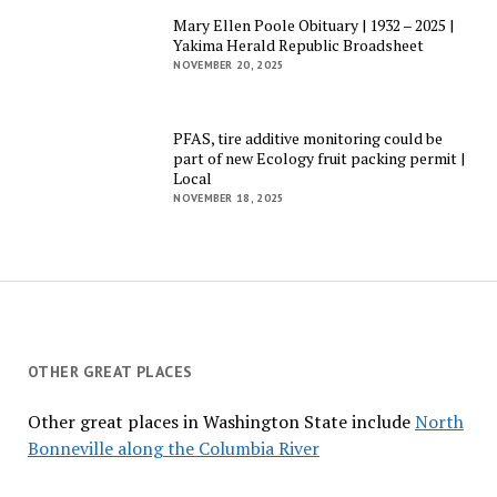
Mary Ellen Poole Obituary | 1932 – 2025 |
Yakima Herald Republic Broadsheet
NOVEMBER 20, 2025
PFAS, tire additive monitoring could be
part of new Ecology fruit packing permit |
Local
NOVEMBER 18, 2025
OTHER GREAT PLACES
Other great places in Washington State include
North
Bonneville along the Columbia River