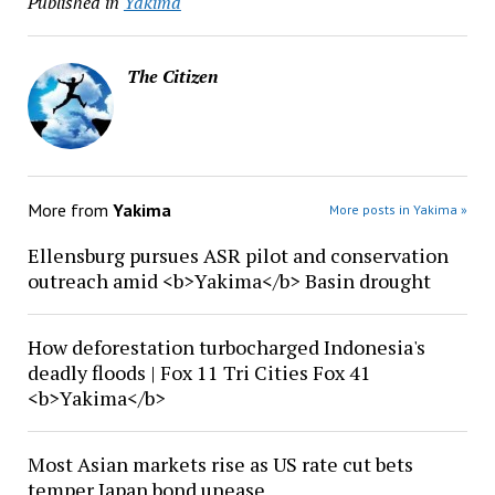
Published in
Yakima
The Citizen
More from
Yakima
More posts in Yakima »
Ellensburg pursues ASR pilot and conservation
outreach amid <b>Yakima</b> Basin drought
How deforestation turbocharged Indonesia's
deadly floods | Fox 11 Tri Cities Fox 41
<b>Yakima</b>
Most Asian markets rise as US rate cut bets
temper Japan bond unease