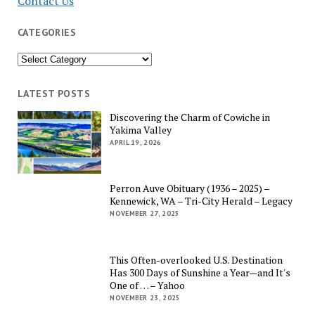
Contact Us
CATEGORIES
Categories
LATEST POSTS
Discovering the Charm of Cowiche in
Yakima Valley
APRIL 19, 2026
Perron Auve Obituary (1936 – 2025) –
Kennewick, WA – Tri-City Herald – Legacy
NOVEMBER 27, 2025
This Often-overlooked U.S. Destination
Has 300 Days of Sunshine a Year—and It's
One of … – Yahoo
NOVEMBER 23, 2025