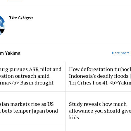
The Citizen
om
Yakima
More posts 
urg pursues ASR pilot and
How deforestation turboc
vation outreach amid
Indonesia's deadly floods 
ima</b> Basin drought
Tri Cities Fox 41 <b>Yak
ian markets rise as US
Study reveals how much
t bets temper Japan bond
allowance you should give
kids