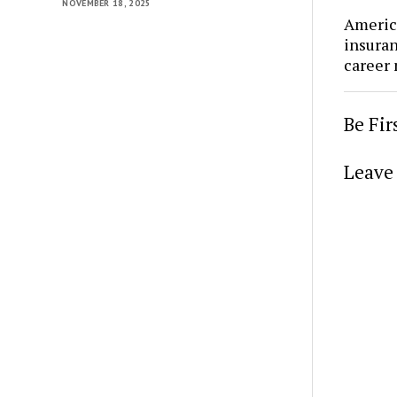
NOVEMBER 18, 2025
Americ
insura
career
Be Fi
Leave 