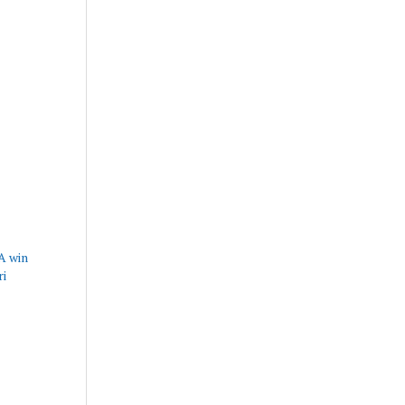
A win
ri