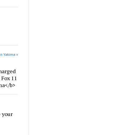
in Yakima »
harged
| Fox 11
ima</b>
 your