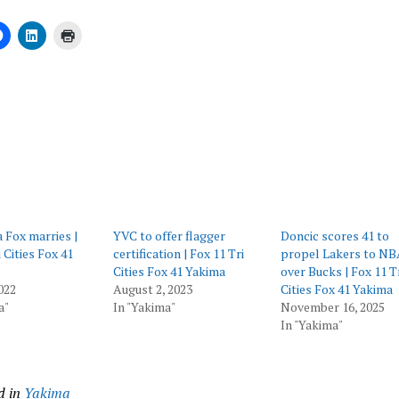
ing…
Fox marries |
YVC to offer flagger
Doncic scores 41 to
 Cities Fox 41
certification | Fox 11 Tri
propel Lakers to NB
Cities Fox 41 Yakima
over Bucks | Fox 11 T
022
August 2, 2023
Cities Fox 41 Yakima
a"
In "Yakima"
November 16, 2025
In "Yakima"
d in
Yakima