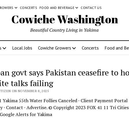
GROWERS
CONCERTS
FOOD AND BEVERAGE
CONTACT US
Cowiche Washington
Beautiful Country Living in Yakima
s
Local Jobs
Cowiche Growers
Concerts
Food and Be
an govt says Pakistan ceasefire to ho
te talks failing
ITIZEN ON NOVEMBER 8, 2025
 Yakima 55th Water Follies Canceled · Client Payment Portal 
· Contact · Advertise. © Copyright 2023 FOX 41 11 Tri Citie
Google Alerts for Yakima