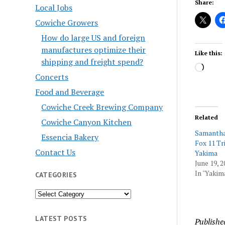
Share:
Local Jobs
Cowiche Growers
How do large US and foreign
manufactures optimize their
Like this:
shipping and freight spend?
Load
Concerts
Food and Beverage
Cowiche Creek Brewing Company
Related
Cowiche Canyon Kitchen
Samantha 
Essencia Bakery
Fox 11 Tri
Contact Us
Yakima
June 19, 2
In "Yakim
CATEGORIES
Categories
LATEST POSTS
Publishe