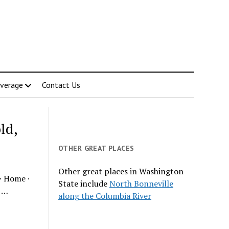
verage
Contact Us
ld,
OTHER GREAT PLACES
Other great places in Washington
· Home ·
State include
North Bonneville
s …
along the Columbia River