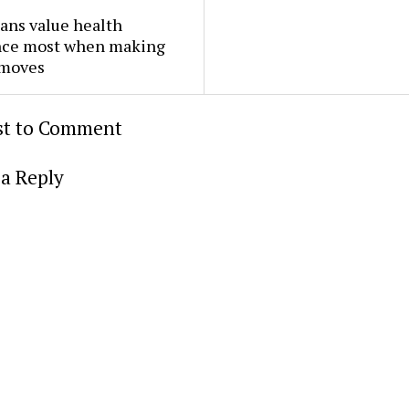
ans value health
nce most when making
 moves
rst to Comment
a Reply