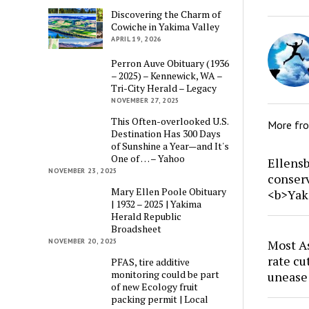
Discovering the Charm of
Cowiche in Yakima Valley
APRIL 19, 2026
Perron Auve Obituary (1936
– 2025) – Kennewick, WA –
Tri-City Herald – Legacy
NOVEMBER 27, 2025
This Often-overlooked U.S.
More fr
Destination Has 300 Days
of Sunshine a Year—and It's
One of … – Yahoo
Ellensb
NOVEMBER 23, 2025
conser
Mary Ellen Poole Obituary
<b>Yak
| 1932 – 2025 | Yakima
Herald Republic
Broadsheet
NOVEMBER 20, 2025
Most As
rate cu
PFAS, tire additive
monitoring could be part
unease
of new Ecology fruit
packing permit | Local