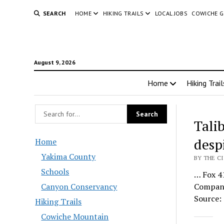
SEARCH
HOME
HIKING TRAILS
LOCAL JOBS
COWICHE 
August 9, 2026
Home
Hiking Trail
Talib
despi
Home
Yakima County
BY THE C
Schools
… Fox 41
Canyon Conservancy
Company 
Source: 
Hiking Trails
Cowiche Mountain