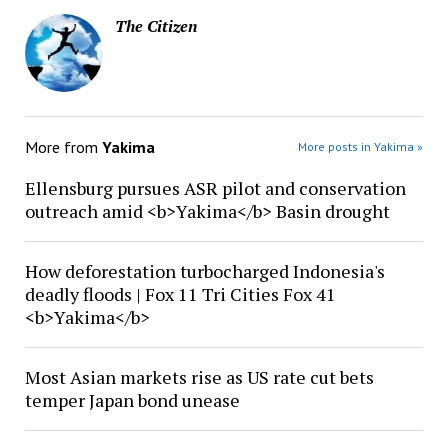
The Citizen
More from
Yakima
More posts in Yakima »
Ellensburg pursues ASR pilot and conservation
outreach amid <b>Yakima</b> Basin drought
How deforestation turbocharged Indonesia's
deadly floods | Fox 11 Tri Cities Fox 41
<b>Yakima</b>
Most Asian markets rise as US rate cut bets
temper Japan bond unease