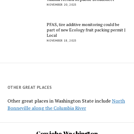
NOVEMBER 20, 2025
PFAS, tire additive monitoring could be
part of new Ecology fruit packing permit |
Local
NOVEMBER 18, 2025
OTHER GREAT PLACES
Other great places in Washington State include
North
Bonneville along the Columbia River
Cowiche Washington