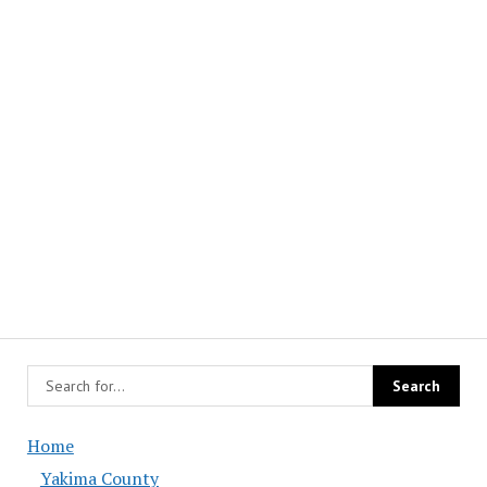
Home
Yakima County