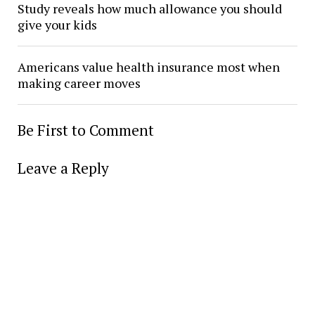
Study reveals how much allowance you should
give your kids
Americans value health insurance most when
making career moves
Be First to Comment
Leave a Reply