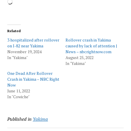
Loading…
Related
3 hospitalized after rollover
Rollover crash in Yakima
on I-82 near Yakima
caused by lack of attention |
November 19, 2024
News – nbcrightnow.com
In "Yakima"
August 25, 2022
In "Yakima"
One Dead After Rollover
Crash in Yakima – NBC Right
Now
June 11, 2022
In "Cowiche"
Published in
Yakima