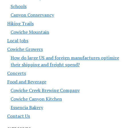
Schools
Canyon Conservancy
Hiking Trails
Cowiche Mountain
Local Jobs
Cowiche Growers
How do large US and foreign manufactures optimize
their shipping and freight spend?
Concerts
Food and Beverage
Cowiche Creek Brewing Company
Cowiche Canyon Kitchen
Essencia Bakery
Contact Us