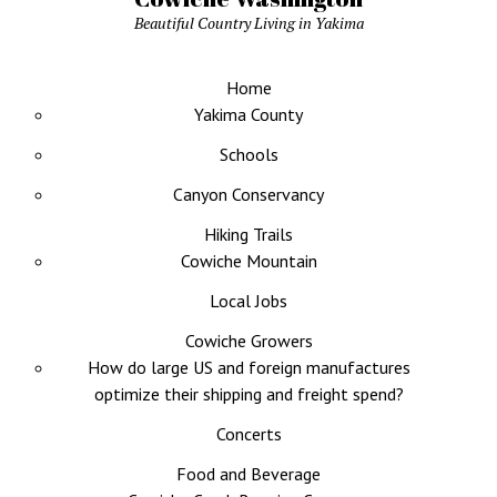
Beautiful Country Living in Yakima
Home
Yakima County
Schools
Canyon Conservancy
Hiking Trails
Cowiche Mountain
Local Jobs
Cowiche Growers
How do large US and foreign manufactures
optimize their shipping and freight spend?
Concerts
Food and Beverage