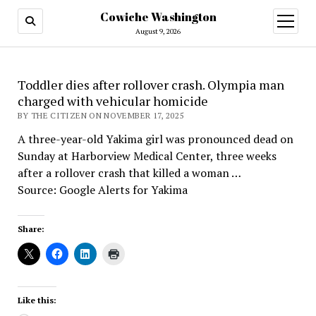
Cowiche Washington
open
menu
August 9, 2026
Toddler dies after rollover crash. Olympia man
charged with vehicular homicide
BY THE CITIZEN ON NOVEMBER 17, 2025
A three-year-old Yakima girl was pronounced dead on
Sunday at Harborview Medical Center, three weeks
after a rollover crash that killed a woman …
Source: Google Alerts for Yakima
Share:
Like this: