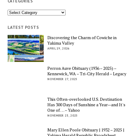
CATEGORIES
Categories
LATEST POSTS
Discovering the Charm of Cowiche in
Yakima Valley
APRIL 19, 2026
Perron Auve Obituary (1936 – 2025) –
Kennewick, WA – Tri-City Herald – Legacy
NOVEMBER 27, 2025
This Often-overlooked U.S. Destination
Has 300 Days of Sunshine a Year—and It's
One of … – Yahoo
NOVEMBER 23, 2025
Mary Ellen Poole Obituary | 1932 – 2025 |
Yakima Herald Republic Broadsheet