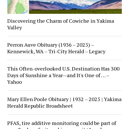
Discovering the Charm of Cowiche in Yakima
Valley
Perron Auve Obituary (1936 – 2025) –
Kennewick, WA – Tri-City Herald – Legacy
This Often-overlooked U.S. Destination Has 300
Days of Sunshine a Year—and It's One of … –
Yahoo
Mary Ellen Poole Obituary | 1932 – 2025 | Yakima
Herald Republic Broadsheet
PFAS, tire additive monitoring could be part of