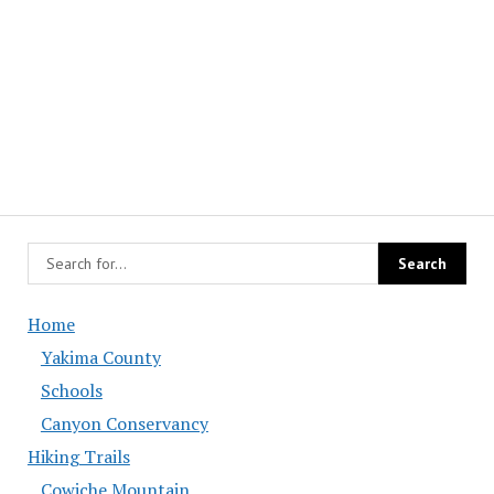
Home
Yakima County
Schools
Canyon Conservancy
Hiking Trails
Cowiche Mountain