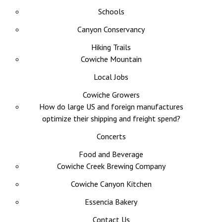
Schools
Canyon Conservancy
Hiking Trails
Cowiche Mountain
Local Jobs
Cowiche Growers
How do large US and foreign manufactures
optimize their shipping and freight spend?
Concerts
Food and Beverage
Cowiche Creek Brewing Company
Cowiche Canyon Kitchen
Essencia Bakery
Contact Us