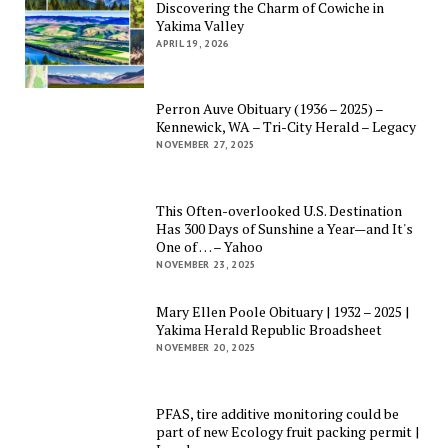
Discovering the Charm of Cowiche in
Yakima Valley
APRIL 19, 2026
Perron Auve Obituary (1936 – 2025) –
Kennewick, WA – Tri-City Herald – Legacy
NOVEMBER 27, 2025
This Often-overlooked U.S. Destination
Has 300 Days of Sunshine a Year—and It's
One of … – Yahoo
NOVEMBER 23, 2025
Mary Ellen Poole Obituary | 1932 – 2025 |
Yakima Herald Republic Broadsheet
NOVEMBER 20, 2025
PFAS, tire additive monitoring could be
part of new Ecology fruit packing permit |