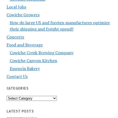
Local Jobs
Cowiche Growers
How do large US and foreign manufactures optimize
their shipping and freight spend?
Concerts
Food and Beverage
Cowiche Creek Brewing Company
Cowiche Canyon Kitchen
Essencia Bakery
Contact Us
CATEGORIES
Categories
LATEST POSTS