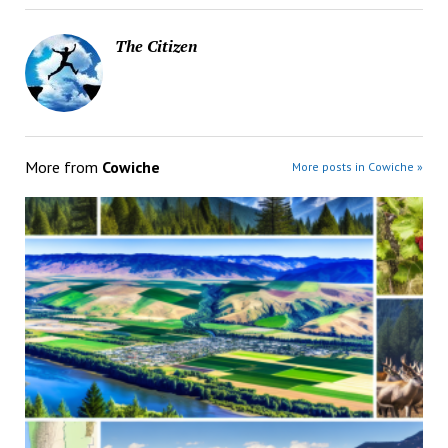
The Citizen
More from
Cowiche
More posts in Cowiche »