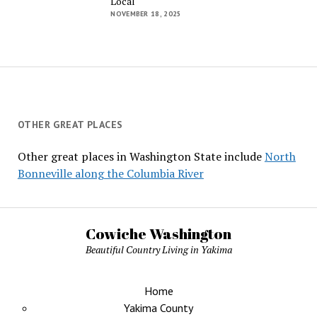
Local
NOVEMBER 18, 2025
OTHER GREAT PLACES
Other great places in Washington State include
North
Bonneville along the Columbia River
Cowiche Washington
Beautiful Country Living in Yakima
Home
Yakima County