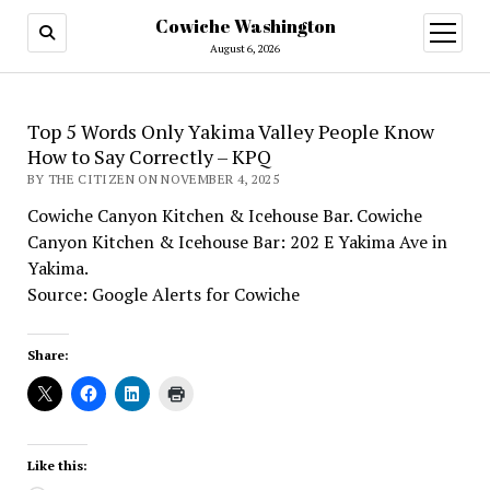
Cowiche Washington
open
menu
August 6, 2026
Top 5 Words Only Yakima Valley People Know
How to Say Correctly – KPQ
BY THE CITIZEN ON NOVEMBER 4, 2025
Cowiche Canyon Kitchen & Icehouse Bar. Cowiche
Canyon Kitchen & Icehouse Bar: 202 E Yakima Ave in
Yakima.
Source: Google Alerts for Cowiche
Share:
Like this: