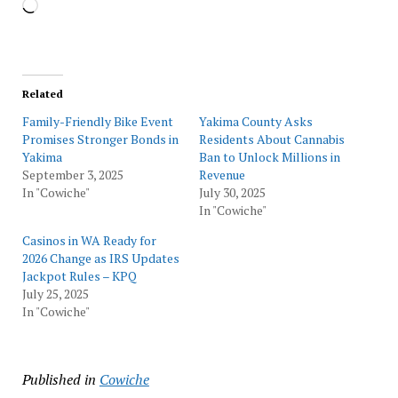
Loading…
Related
Family-Friendly Bike Event
Yakima County Asks
Promises Stronger Bonds in
Residents About Cannabis
Yakima
Ban to Unlock Millions in
September 3, 2025
Revenue
In "Cowiche"
July 30, 2025
In "Cowiche"
Casinos in WA Ready for
2026 Change as IRS Updates
Jackpot Rules – KPQ
July 25, 2025
In "Cowiche"
Published in
Cowiche