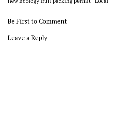
new Ecology fruit packing permit | Local
Be First to Comment
Leave a Reply