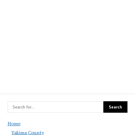
Home
Yakima County