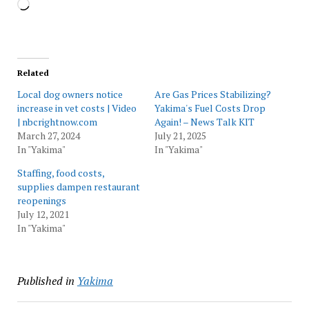
Loading…
Related
Local dog owners notice
Are Gas Prices Stabilizing?
increase in vet costs | Video
Yakima's Fuel Costs Drop
| nbcrightnow.com
Again! – News Talk KIT
March 27, 2024
July 21, 2025
In "Yakima"
In "Yakima"
Staffing, food costs,
supplies dampen restaurant
reopenings
July 12, 2021
In "Yakima"
Published in
Yakima