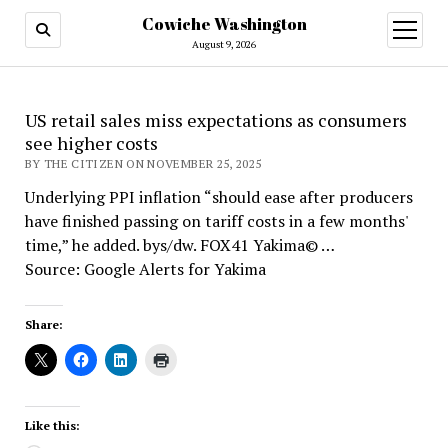
Cowiche Washington
open
menu
August 9, 2026
US retail sales miss expectations as consumers
see higher costs
BY THE CITIZEN ON NOVEMBER 25, 2025
Underlying PPI inflation “should ease after producers
have finished passing on tariff costs in a few months'
time,” he added. bys/dw. FOX41 Yakima© …
Source: Google Alerts for Yakima
Share:
Like this: