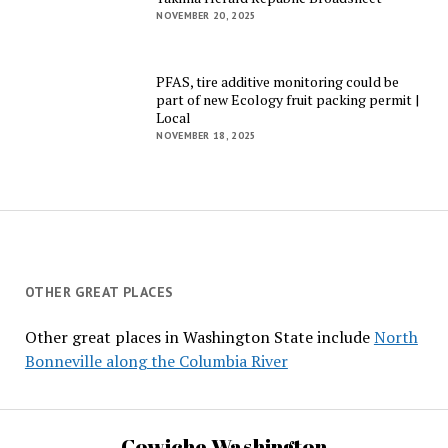
NOVEMBER 20, 2025
PFAS, tire additive monitoring could be
part of new Ecology fruit packing permit |
Local
NOVEMBER 18, 2025
OTHER GREAT PLACES
Other great places in Washington State include
North
Bonneville along the Columbia River
Cowiche Washington