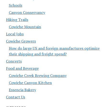
Schools
Canyon Conservancy
Hiking Trails
Cowiche Mountain
Local Jobs
Cowiche Growers
How do large US and foreign manufactures optimize
their shipping and freight spend?
Concerts
Food and Beverage
Cowiche Creek Brewing Company
Cowiche Canyon Kitchen
Essencia Bakery
Contact Us