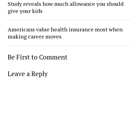
Study reveals how much allowance you should
give your kids
Americans value health insurance most when
making career moves
Be First to Comment
Leave a Reply