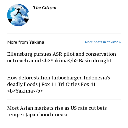
The Citizen
More from
Yakima
More posts in Yakima »
Ellensburg pursues ASR pilot and conservation
outreach amid <b>Yakima</b> Basin drought
How deforestation turbocharged Indonesia's
deadly floods | Fox 11 Tri Cities Fox 41
<b>Yakima</b>
Most Asian markets rise as US rate cut bets
temper Japan bond unease