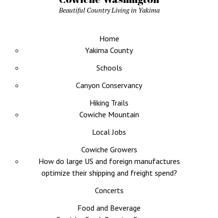
Beautiful Country Living in Yakima
Home
Yakima County
Schools
Canyon Conservancy
Hiking Trails
Cowiche Mountain
Local Jobs
Cowiche Growers
How do large US and foreign manufactures
optimize their shipping and freight spend?
Concerts
Food and Beverage