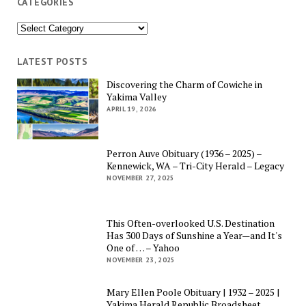
CATEGORIES
Categories
LATEST POSTS
Discovering the Charm of Cowiche in
Yakima Valley
APRIL 19, 2026
Perron Auve Obituary (1936 – 2025) –
Kennewick, WA – Tri-City Herald – Legacy
NOVEMBER 27, 2025
This Often-overlooked U.S. Destination
Has 300 Days of Sunshine a Year—and It's
One of … – Yahoo
NOVEMBER 23, 2025
Mary Ellen Poole Obituary | 1932 – 2025 |
Yakima Herald Republic Broadsheet