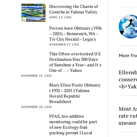
Discovering the Charm of
Cowiche in Yakima Valley
APRIL 19, 2026
Perron Auve Obituary (1936
– 2025) – Kennewick, WA –
Tri-City Herald – Legacy
NOVEMBER 27, 2025
This Often-overlooked U.S.
More fr
Destination Has 300 Days
of Sunshine a Year—and It's
One of … – Yahoo
Ellensb
NOVEMBER 23, 2025
conser
Mary Ellen Poole Obituary
<b>Yak
| 1932 – 2025 | Yakima
Herald Republic
Broadsheet
NOVEMBER 20, 2025
Most As
rate cu
PFAS, tire additive
monitoring could be part
unease
of new Ecology fruit
packing permit | Local