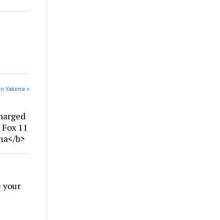
in Yakima »
harged
| Fox 11
ima</b>
 your