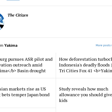
The Citizen
om
Yakima
More posts 
urg pursues ASR pilot and
How deforestation turboc
vation outreach amid
Indonesia's deadly floods 
ima</b> Basin drought
Tri Cities Fox 41 <b>Yak
ian markets rise as US
Study reveals how much
t bets temper Japan bond
allowance you should give
kids