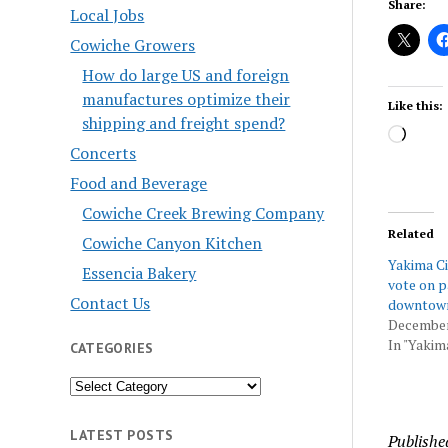
Share:
Local Jobs
Cowiche Growers
How do large US and foreign
manufactures optimize their
Like this:
shipping and freight spend?
Load
Concerts
Food and Beverage
Cowiche Creek Brewing Company
Related
Cowiche Canyon Kitchen
Yakima Ci
Essencia Bakery
vote on p
Contact Us
downtow
December
In "Yakim
CATEGORIES
Categories
LATEST POSTS
Publishe