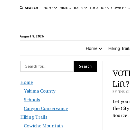
SEARCH
HOME
HIKING TRAILS
LOCAL JOBS
COWICHE 
August 9, 2026
Home
Hiking Trail
VOTE
Lift?
Home
Yakima County
BY THE C
Schools
Let your
Canyon Conservancy
the City
Source: 
Hiking Trails
Cowiche Mountain