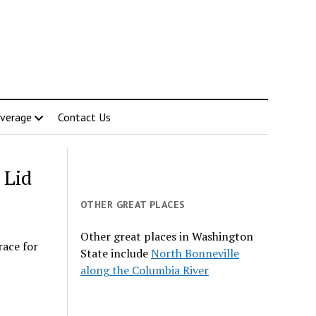
verage
Contact Us
 Lid
OTHER GREAT PLACES
Other great places in Washington
race for
State include
North Bonneville
along the Columbia River