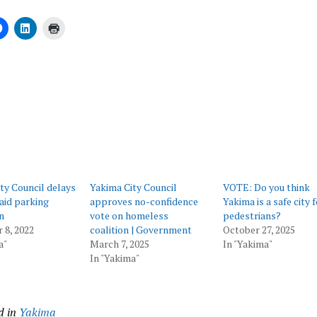
ing…
ty Council delays
Yakima City Council
VOTE: Do you think
aid parking
approves no-confidence
Yakima is a safe city 
n
vote on homeless
pedestrians?
 8, 2022
coalition | Government
October 27, 2025
a"
March 7, 2025
In "Yakima"
In "Yakima"
d in
Yakima