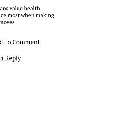
ans value health
nce most when making
 moves
rst to Comment
a Reply