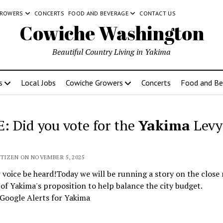
GROWERS
CONCERTS
FOOD AND BEVERAGE
CONTACT US
Cowiche Washington
Beautiful Country Living in Yakima
s
Local Jobs
Cowiche Growers
Concerts
Food and Be
: Did you vote for the
Yakima
Levy
ITIZEN ON NOVEMBER 5, 2025
 voice be heard!Today we will be running a story on the close 
 of Yakima's proposition to help balance the city budget.
Google Alerts for Yakima