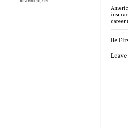
NOVEMBER 18, 2025
Americ
insura
career
Be Fi
Leave 