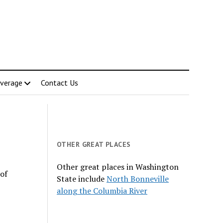
verage
Contact Us
OTHER GREAT PLACES
Other great places in Washington
 of
State include
North Bonneville
along the Columbia River