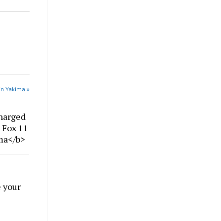
in Yakima »
harged
| Fox 11
ima</b>
 your