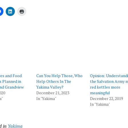
ing…
ves and Food
Can You Help Those, Who
Opinion: Understand
 Planned in
Help Others In The
the Salvation Army 
nd Grandview
Yakima Valley?
red kettles more
020
December 21, 2023
meaningful
a"
In "Yakima"
December 22, 2019
In "Yakima"
d in
Yakima