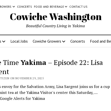
GROWERS
CONCERTS
FOOD AND BEVERAGE
CONTACT US
Cowiche Washington
Beautiful Country Living in Yakima
s
Local Jobs
Cowiche Growers
Concerts
Food and Be
e Time
Yakima
– Episode 22: Lisa
ent
ITIZEN ON NOVEMBER 29, 2025
 envoy for the Salvation Army, Lisa Sargent joins us for a cup
nt tea at the Yakima Visitor's center this Saturday, …
Google Alerts for Yakima