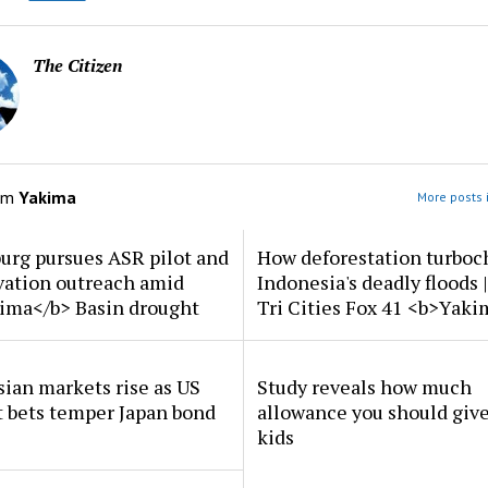
The Citizen
om
Yakima
More posts 
urg pursues ASR pilot and
How deforestation turboc
vation outreach amid
Indonesia's deadly floods 
ima</b> Basin drought
Tri Cities Fox 41 <b>Yak
ian markets rise as US
Study reveals how much
t bets temper Japan bond
allowance you should give
kids