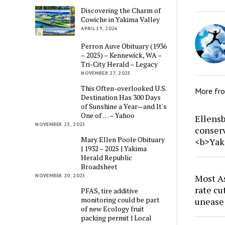
Discovering the Charm of
Cowiche in Yakima Valley
APRIL 19, 2026
Perron Auve Obituary (1936
– 2025) – Kennewick, WA –
Tri-City Herald – Legacy
NOVEMBER 27, 2025
This Often-overlooked U.S.
More fr
Destination Has 300 Days
of Sunshine a Year—and It's
One of … – Yahoo
Ellensb
NOVEMBER 23, 2025
conser
Mary Ellen Poole Obituary
<b>Yak
| 1932 – 2025 | Yakima
Herald Republic
Broadsheet
NOVEMBER 20, 2025
Most As
rate cu
PFAS, tire additive
monitoring could be part
unease
of new Ecology fruit
packing permit | Local