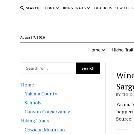
SEARCH
HOME
HIKING TRAILS
LOCAL JOBS
COWICHE 
August 7, 2026
Home
Hiking Trail
Win
Sarg
Home
Yakima County
BY THE C
Schools
Yakima's
Canyon Conservancy
peppermi
Source: 
Hiking Trails
Cowiche Mountain