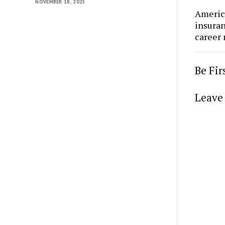
NOVEMBER 18, 2025
Americ
insura
career
Be Fi
Leave 