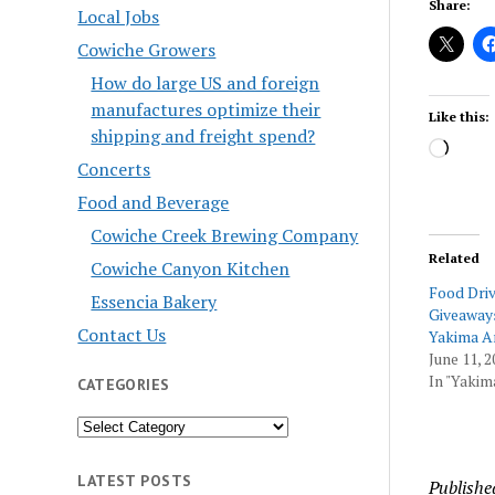
Share:
Local Jobs
Cowiche Growers
How do large US and foreign
manufactures optimize their
Like this:
shipping and freight spend?
Load
Concerts
Food and Beverage
Cowiche Creek Brewing Company
Related
Cowiche Canyon Kitchen
Food Dri
Essencia Bakery
Giveaways
Contact Us
Yakima A
June 11, 2
In "Yakim
CATEGORIES
Categories
LATEST POSTS
Publishe