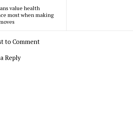
ans value health
nce most when making
 moves
rst to Comment
a Reply