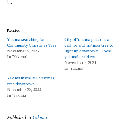
Loading…
Related
Yakima searching for
City of Yakima puts out a
Community Christmas Tree
call for a Christmas tree to
November 5, 2025
light up downtown | Local |
In "Yakima"
yakimaherald.com
November 2, 2021
In "Yakima"
Yakima installs Christmas
tree downtown
November 23, 2022
In "Yakima"
Published in
Yakima