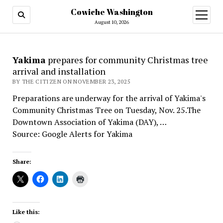
Cowiche Washington
open
menu
August 10, 2026
Yakima
prepares for community Christmas tree
arrival and installation
BY THE CITIZEN ON NOVEMBER 23, 2025
Preparations are underway for the arrival of Yakima's
Community Christmas Tree on Tuesday, Nov. 25.The
Downtown Association of Yakima (DAY), …
Source: Google Alerts for Yakima
Share:
Like this: