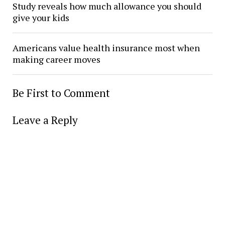
Study reveals how much allowance you should
give your kids
Americans value health insurance most when
making career moves
Be First to Comment
Leave a Reply