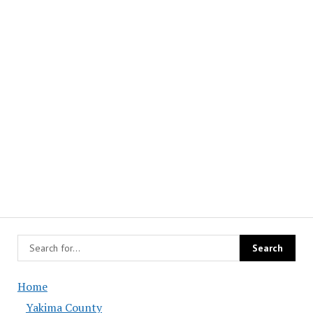
Home
Yakima County