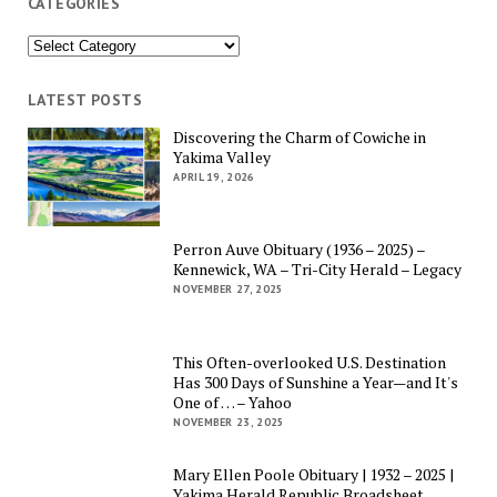
CATEGORIES
Categories
LATEST POSTS
Discovering the Charm of Cowiche in
Yakima Valley
APRIL 19, 2026
Perron Auve Obituary (1936 – 2025) –
Kennewick, WA – Tri-City Herald – Legacy
NOVEMBER 27, 2025
This Often-overlooked U.S. Destination
Has 300 Days of Sunshine a Year—and It's
One of … – Yahoo
NOVEMBER 23, 2025
Mary Ellen Poole Obituary | 1932 – 2025 |
Yakima Herald Republic Broadsheet