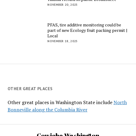
NOVEMBER 20, 2025
PFAS, tire additive monitoring could be
part of new Ecology fruit packing permit |
Local
NOVEMBER 18, 2025
OTHER GREAT PLACES
Other great places in Washington State include
North
Bonneville along the Columbia River
Cowiche Washington