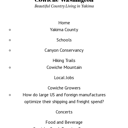
Beautiful Country Living in Yakima
Home
Yakima County
Schools
Canyon Conservancy
Hiking Trails
Cowiche Mountain
Local Jobs
Cowiche Growers
How do large US and foreign manufactures
optimize their shipping and freight spend?
Concerts
Food and Beverage