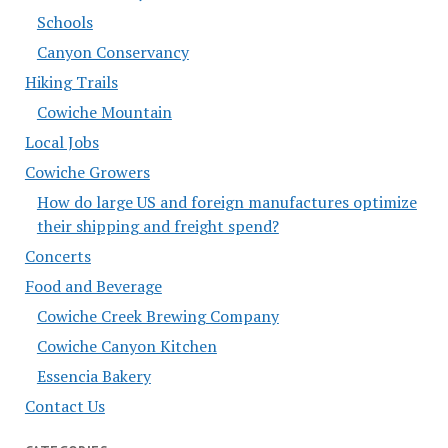
Schools
Canyon Conservancy
Hiking Trails
Cowiche Mountain
Local Jobs
Cowiche Growers
How do large US and foreign manufactures optimize
their shipping and freight spend?
Concerts
Food and Beverage
Cowiche Creek Brewing Company
Cowiche Canyon Kitchen
Essencia Bakery
Contact Us