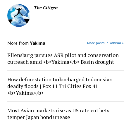
The Citizen
More from
Yakima
More posts in Yakima »
Ellensburg pursues ASR pilot and conservation
outreach amid <b>Yakima</b> Basin drought
How deforestation turbocharged Indonesia's
deadly floods | Fox 11 Tri Cities Fox 41
<b>Yakima</b>
Most Asian markets rise as US rate cut bets
temper Japan bond unease