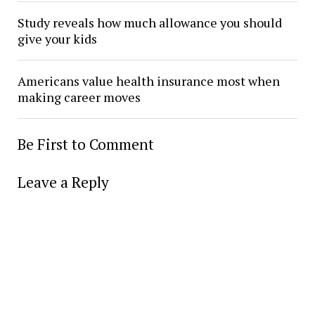
Study reveals how much allowance you should
give your kids
Americans value health insurance most when
making career moves
Be First to Comment
Leave a Reply