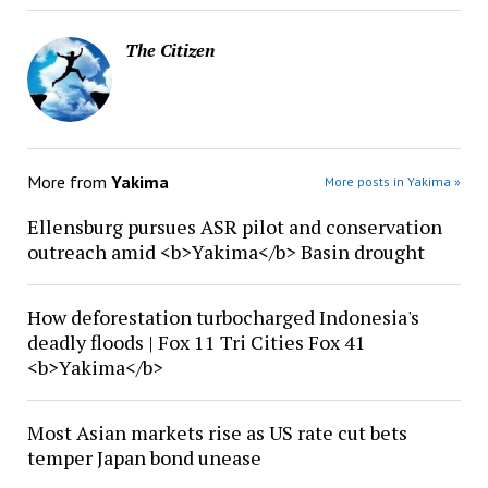
The Citizen
More from
Yakima
More posts in Yakima »
Ellensburg pursues ASR pilot and conservation
outreach amid <b>Yakima</b> Basin drought
How deforestation turbocharged Indonesia's
deadly floods | Fox 11 Tri Cities Fox 41
<b>Yakima</b>
Most Asian markets rise as US rate cut bets
temper Japan bond unease