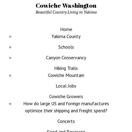
Cowiche Washington
Beautiful Country Living in Yakima
Home
Yakima County
Schools
Canyon Conservancy
Hiking Trails
Cowiche Mountain
Local Jobs
Cowiche Growers
How do large US and foreign manufactures
optimize their shipping and freight spend?
Concerts
Food and Beverage