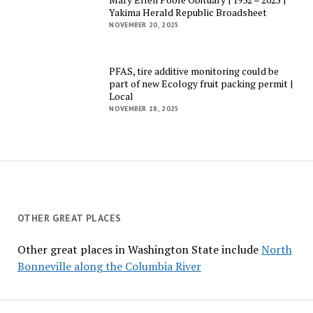
Yakima Herald Republic Broadsheet
NOVEMBER 20, 2025
PFAS, tire additive monitoring could be
part of new Ecology fruit packing permit |
Local
NOVEMBER 18, 2025
OTHER GREAT PLACES
Other great places in Washington State include
North
Bonneville along the Columbia River