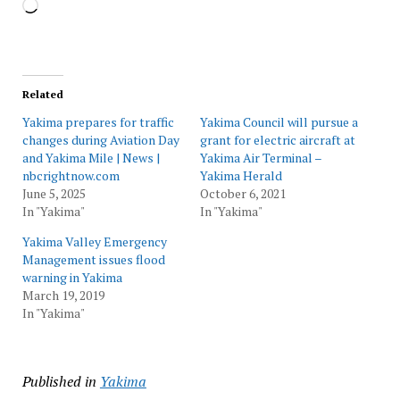
Loading…
Related
Yakima prepares for traffic
Yakima Council will pursue a
changes during Aviation Day
grant for electric aircraft at
and Yakima Mile | News |
Yakima Air Terminal –
nbcrightnow.com
Yakima Herald
June 5, 2025
October 6, 2021
In "Yakima"
In "Yakima"
Yakima Valley Emergency
Management issues flood
warning in Yakima
March 19, 2019
In "Yakima"
Published in
Yakima