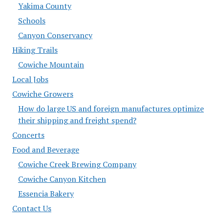
Yakima County
Schools
Canyon Conservancy
Hiking Trails
Cowiche Mountain
Local Jobs
Cowiche Growers
How do large US and foreign manufactures optimize
their shipping and freight spend?
Concerts
Food and Beverage
Cowiche Creek Brewing Company
Cowiche Canyon Kitchen
Essencia Bakery
Contact Us