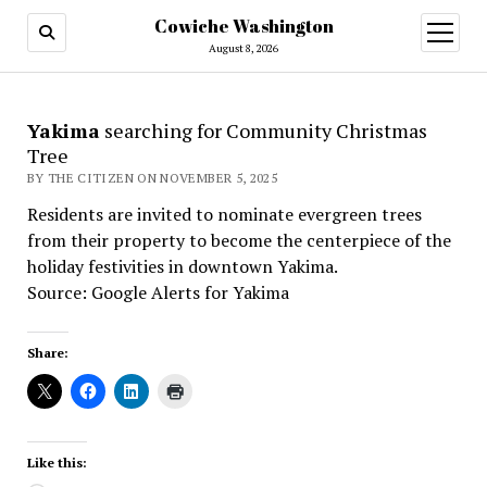
Cowiche Washington
open
menu
August 8, 2026
Yakima
searching for Community Christmas
Tree
BY THE CITIZEN ON NOVEMBER 5, 2025
Residents are invited to nominate evergreen trees
from their property to become the centerpiece of the
holiday festivities in downtown Yakima.
Source: Google Alerts for Yakima
Share:
Like this: