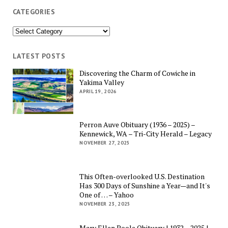
CATEGORIES
Categories
LATEST POSTS
Discovering the Charm of Cowiche in
Yakima Valley
APRIL 19, 2026
Perron Auve Obituary (1936 – 2025) –
Kennewick, WA – Tri-City Herald – Legacy
NOVEMBER 27, 2025
This Often-overlooked U.S. Destination
Has 300 Days of Sunshine a Year—and It's
One of … – Yahoo
NOVEMBER 23, 2025
Mary Ellen Poole Obituary | 1932 – 2025 |