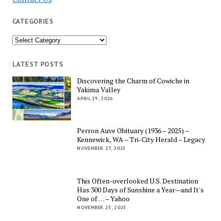
CATEGORIES
Categories
LATEST POSTS
Discovering the Charm of Cowiche in
Yakima Valley
APRIL 19, 2026
Perron Auve Obituary (1936 – 2025) –
Kennewick, WA – Tri-City Herald – Legacy
NOVEMBER 27, 2025
This Often-overlooked U.S. Destination
Has 300 Days of Sunshine a Year—and It's
One of … – Yahoo
NOVEMBER 23, 2025