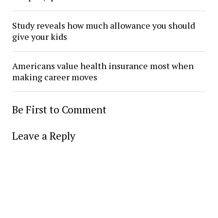
Study reveals how much allowance you should
give your kids
Americans value health insurance most when
making career moves
Be First to Comment
Leave a Reply