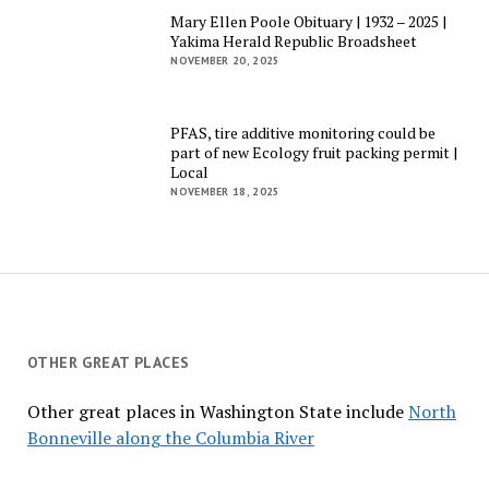
Mary Ellen Poole Obituary | 1932 – 2025 |
Yakima Herald Republic Broadsheet
NOVEMBER 20, 2025
PFAS, tire additive monitoring could be
part of new Ecology fruit packing permit |
Local
NOVEMBER 18, 2025
OTHER GREAT PLACES
Other great places in Washington State include
North
Bonneville along the Columbia River