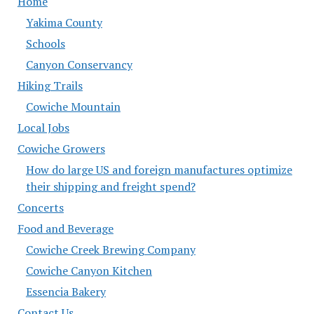
Home
Yakima County
Schools
Canyon Conservancy
Hiking Trails
Cowiche Mountain
Local Jobs
Cowiche Growers
How do large US and foreign manufactures optimize
their shipping and freight spend?
Concerts
Food and Beverage
Cowiche Creek Brewing Company
Cowiche Canyon Kitchen
Essencia Bakery
Contact Us