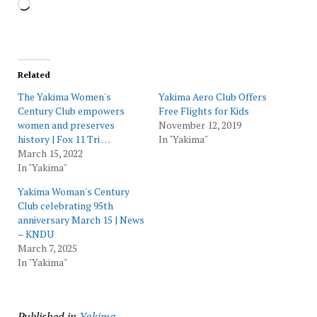
Loading…
Related
The Yakima Women's
Yakima Aero Club Offers
Century Club empowers
Free Flights for Kids
women and preserves
November 12, 2019
history | Fox 11 Tri …
In "Yakima"
March 15, 2022
In "Yakima"
Yakima Woman's Century
Club celebrating 95th
anniversary March 15 | News
– KNDU
March 7, 2025
In "Yakima"
Published in
Yakima