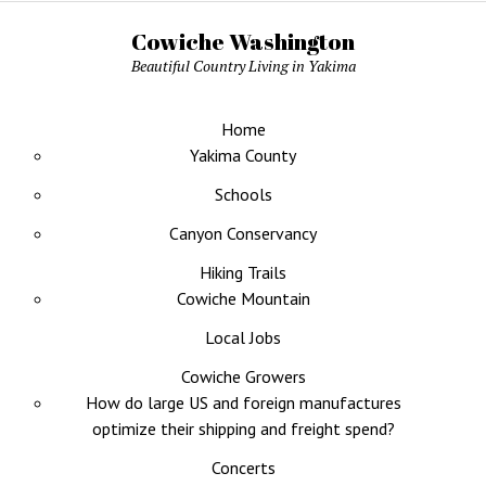
Cowiche Washington
Beautiful Country Living in Yakima
Home
Yakima County
Schools
Canyon Conservancy
Hiking Trails
Cowiche Mountain
Local Jobs
Cowiche Growers
How do large US and foreign manufactures
optimize their shipping and freight spend?
Concerts