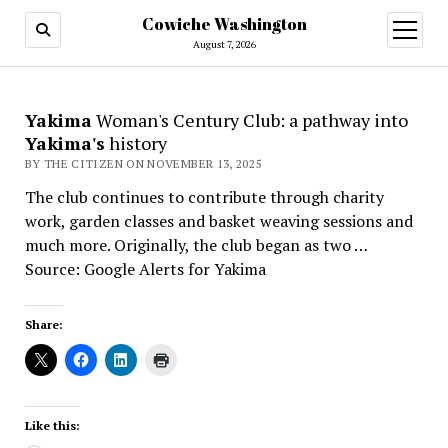
Cowiche Washington
open
menu
August 7, 2026
Yakima
Woman's Century Club: a pathway into
Yakima's
history
BY THE CITIZEN ON NOVEMBER 13, 2025
The club continues to contribute through charity
work, garden classes and basket weaving sessions and
much more. Originally, the club began as two …
Source: Google Alerts for Yakima
Share:
Like this: