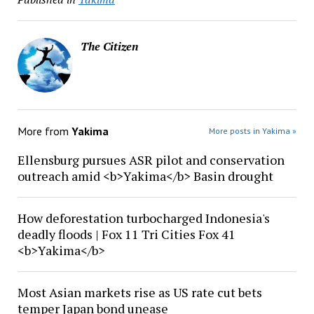
The Citizen
More from
Yakima
More posts in Yakima »
Ellensburg pursues ASR pilot and conservation
outreach amid <b>Yakima</b> Basin drought
How deforestation turbocharged Indonesia's
deadly floods | Fox 11 Tri Cities Fox 41
<b>Yakima</b>
Most Asian markets rise as US rate cut bets
temper Japan bond unease